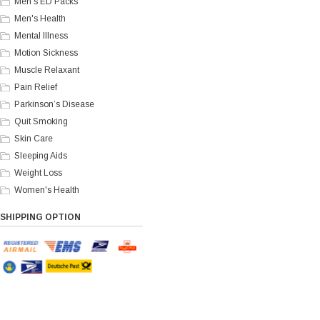
Men's ED Packs
Men's Health
Mental Illness
Motion Sickness
Muscle Relaxant
Pain Relief
Parkinson’s Disease
Quit Smoking
Skin Care
Sleeping Aids
Weight Loss
Women's Health
SHIPPING OPTION