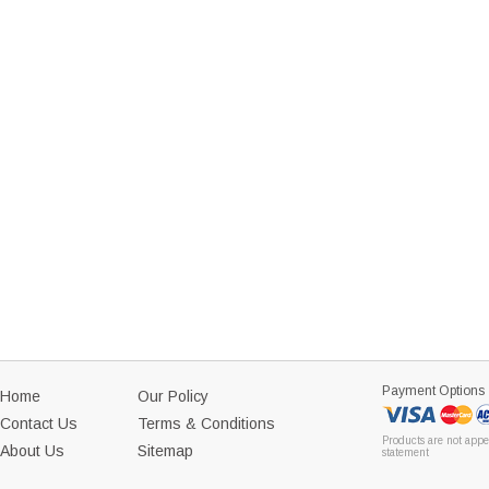
Payment Options
Home
Our Policy
Contact Us
Terms & Conditions
Products are not appe
About Us
Sitemap
statement