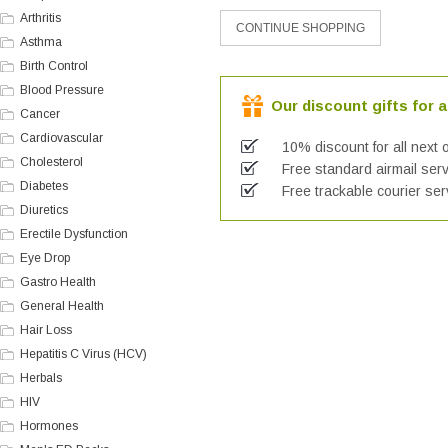
Arthritis
Asthma
Birth Control
Blood Pressure
Our discount gifts for a
Cancer
Cardiovascular
10% discount for all next 
Cholesterol
Free standard airmail serv
Diabetes
Free trackable courier ser
Diuretics
Erectile Dysfunction
Eye Drop
Gastro Health
General Health
Hair Loss
Hepatitis C Virus (HCV)
Herbals
HIV
Hormones