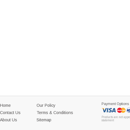
Payment Options
Home
Our Policy
Contact Us
Terms & Conditions
Products are not appe
About Us
Sitemap
statement