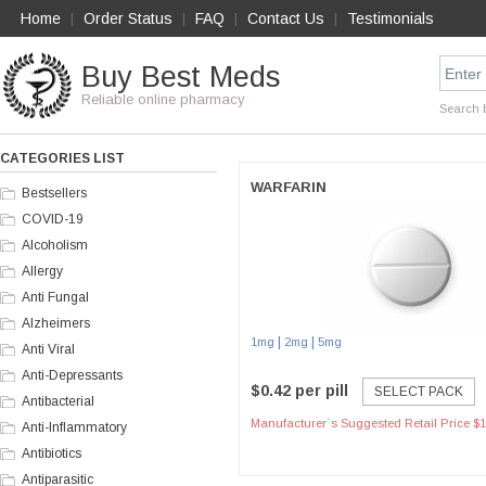
Home
Order Status
FAQ
Contact Us
Testimonials
|
|
|
|
Buy Best Meds
Reliable online pharmacy
Search 
CATEGORIES LIST
WARFARIN
Bestsellers
COVID-19
Alcoholism
Allergy
Anti Fungal
Alzheimers
|
|
1mg
2mg
5mg
Anti Viral
Anti-Depressants
$0.42 per pill
SELECT PACK
Antibacterial
Manufacturer`s Suggested Retail Price $1
Anti-Inflammatory
Antibiotics
Antiparasitic