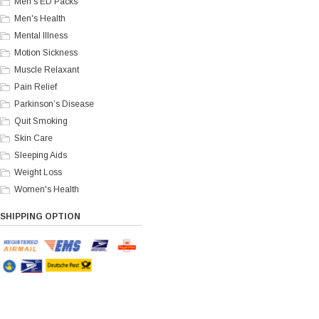
Men's ED Packs
Men's Health
Mental Illness
Motion Sickness
Muscle Relaxant
Pain Relief
Parkinson’s Disease
Quit Smoking
Skin Care
Sleeping Aids
Weight Loss
Women's Health
SHIPPING OPTION