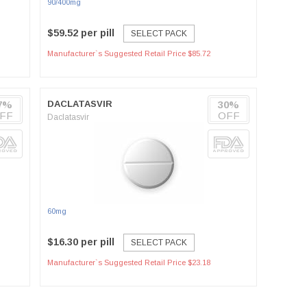
90/400mg
$59.52 per pill
SELECT PACK
Manufacturer`s Suggested Retail Price $85.72
7%
DACLATASVIR
30%
FF
OFF
Daclatasvir
60mg
$16.30 per pill
SELECT PACK
Manufacturer`s Suggested Retail Price $23.18