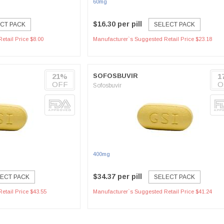
60mg
$16.30 per pill
CT PACK
SELECT PACK
etail Price $8.00
Manufacturer`s Suggested Retail Price $23.18
21%
SOFOSBUVIR
1
OFF
O
Sofosbuvir
400mg
$34.37 per pill
ECT PACK
SELECT PACK
etail Price $43.55
Manufacturer`s Suggested Retail Price $41.24