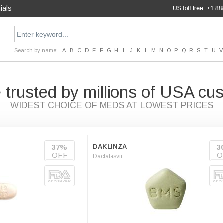
ials
Search by name:
A
B
C
D
E
F
G
H
I
J
K
L
M
N
O
P
Q
R
S
T
U
V
 trusted by millions of USA cu
WIDEST CHOICE OF MEDS AT LOWEST PRICES
37%
DAKLINZA
3
OFF
O
Daclatasvir