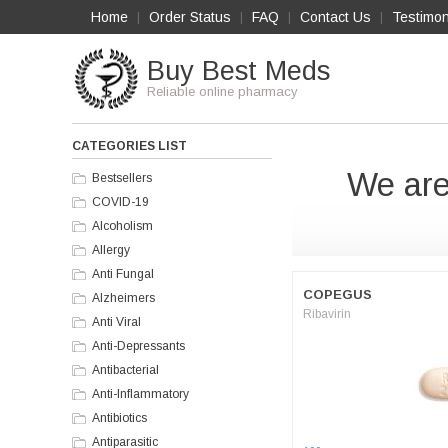
Home
Order Status
FAQ
Contact Us
Testimon
|
|
|
|
Buy Best Meds
Reliable online pharmacy
CATEGORIES LIST
We are
Bestsellers
COVID-19
Alcoholism
Allergy
Anti Fungal
COPEGUS
Alzheimers
Ribavirin
Anti Viral
Anti-Depressants
Antibacterial
Anti-Inflammatory
Antibiotics
Antiparasitic