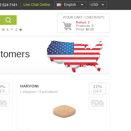
English
USD
(YOUR CART / CHECKOUT)
Bonus: 2
Products: 0
Price: $0.00
W
X
Y
Z
�
stomers
0%
HARVONI
31%
FF
OFF
Ledipasvir / Saofosbuvir