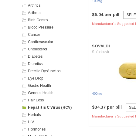
100mg
Arthritis
Asthma
$5.04 per pill
SELE
Birth Control
Manufacturer`s Suggested R
Blood Pressure
Cancer
Cardiovascular
SOVALDI
Cholesterol
Sofosbuvir
Diabetes
Diuretics
Erectile Dysfunction
Eye Drop
Gastro Health
General Health
400mg
Hair Loss
$34.37 per pill
Hepatitis C Virus (HCV)
SEL
Herbals
Manufacturer`s Suggested R
HIV
Hormones