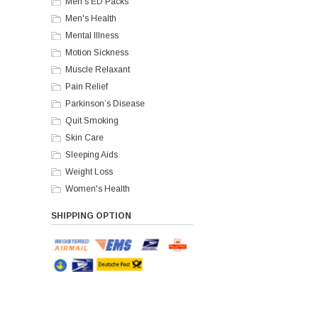
Men's ED Packs
Men's Health
Mental Illness
Motion Sickness
Muscle Relaxant
Pain Relief
Parkinson’s Disease
Quit Smoking
Skin Care
Sleeping Aids
Weight Loss
Women's Health
SHIPPING OPTION