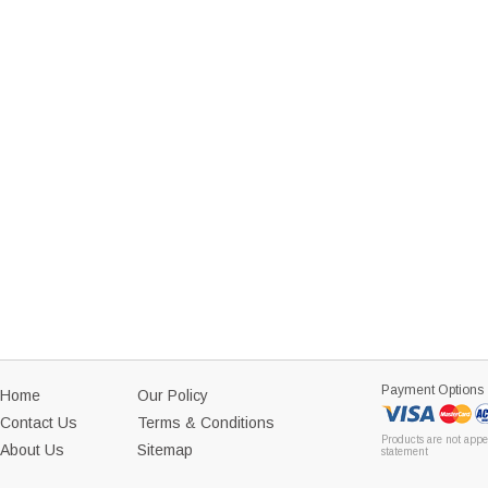
Payment Options
Home
Our Policy
Contact Us
Terms & Conditions
Products are not appe
About Us
Sitemap
statement