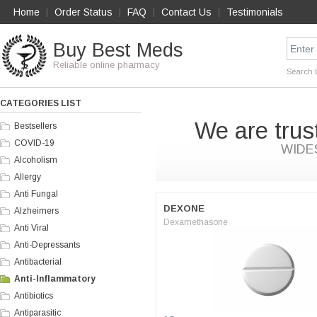
Home
Order Status
FAQ
Contact Us
Testimonials
|
|
|
|
Buy Best Meds
Reliable online pharmacy
Search 
CATEGORIES LIST
We are trus
Bestsellers
COVID-19
WIDE
Alcoholism
Allergy
Anti Fungal
DEXONE
Alzheimers
Dexamethasone
Anti Viral
Anti-Depressants
Antibacterial
Anti-Inflammatory
Antibiotics
Antiparasitic