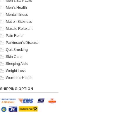
Men's ED Packs
Men's Health
Mental Illness
Motion Sickness
Muscle Relaxant
Pain Relief
Parkinson’s Disease
Quit Smoking
Skin Care
Sleeping Aids
Weight Loss
Women's Health
SHIPPING OPTION