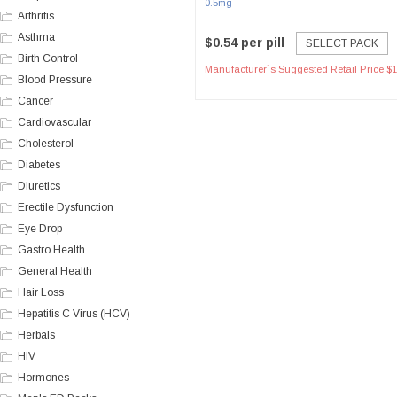
0.5mg
Arthritis
Asthma
$0.54 per pill
SELECT PACK
Birth Control
Manufacturer`s Suggested Retail Price $1
Blood Pressure
Cancer
Cardiovascular
Cholesterol
Diabetes
Diuretics
Erectile Dysfunction
Eye Drop
Gastro Health
General Health
Hair Loss
Hepatitis C Virus (HCV)
Herbals
HIV
Hormones