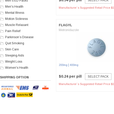
$0.54 per pill
SELECT PACK
Men's ED Packs
Men's Health
Manufacturer`s Suggested Retail Price $1
Mental Illness
Motion Sickness
Muscle Relaxant
FLAGYL
Metronidazole
Pain Relief
Parkinson’s Disease
Quit Smoking
Skin Care
Sleeping Aids
Weight Loss
|
200mg
400mg
Women's Health
$0.24 per pill
SELECT PACK
SHIPPING OPTION
Manufacturer`s Suggested Retail Price $1