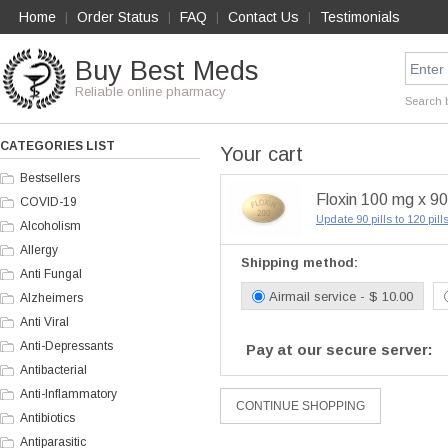
Home
Order Status
FAQ
Contact Us
Testimonials
|
|
|
|
Buy Best Meds
Reliable online pharmacy
Search 
CATEGORIES LIST
Your cart
Bestsellers
Floxin 100 mg x 90 
COVID-19
Update 90 pills to 120 pil
Alcoholism
Allergy
Shipping method:
Anti Fungal
Airmail service - $ 10.00
Alzheimers
Anti Viral
Anti-Depressants
Pay at our secure server:
Antibacterial
Anti-Inflammatory
Antibiotics
Antiparasitic