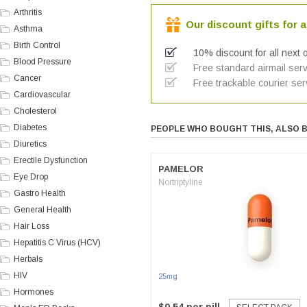
Arthritis
Our discount gifts for a
Asthma
Birth Control
10% discount for all next 
Blood Pressure
Free standard airmail serv
Cancer
Free trackable courier ser
Cardiovascular
Cholesterol
Diabetes
PEOPLE WHO BOUGHT THIS, ALSO 
Diuretics
Erectile Dysfunction
PAMELOR
Eye Drop
Nortriptyline
Gastro Health
General Health
Hair Loss
Hepatitis C Virus (HCV)
Herbals
HIV
25mg
Hormones