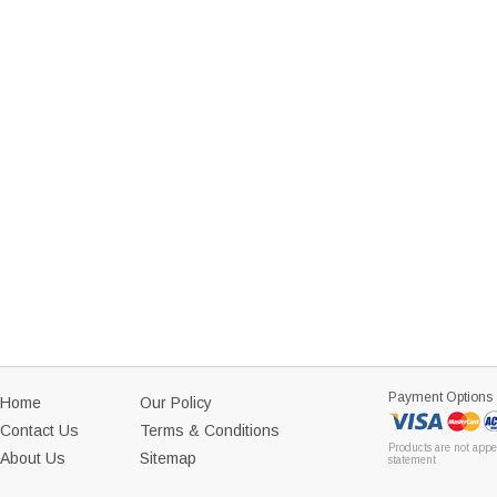
Payment Options
Home
Our Policy
Contact Us
Terms & Conditions
Products are not appe
About Us
Sitemap
statement