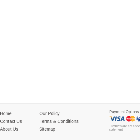
Payment Options
Home
Our Policy
Contact Us
Terms & Conditions
Products are not appe
About Us
Sitemap
statement