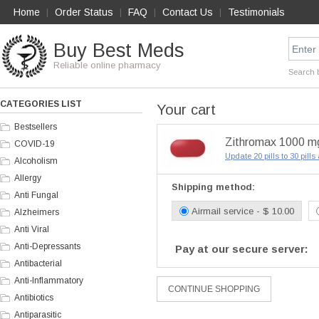
Home
Order Status
FAQ
Contact Us
Testimonials
|
|
|
|
Buy Best Meds
Reliable online pharmacy
Search 
CATEGORIES LIST
Your cart
Bestsellers
Zithromax 1000 mg 
COVID-19
Update 20 pills to 30 pill
Alcoholism
Allergy
Shipping method:
Anti Fungal
Airmail service - $ 10.00
Alzheimers
Anti Viral
Anti-Depressants
Pay at our secure server:
Antibacterial
Anti-Inflammatory
Antibiotics
Antiparasitic