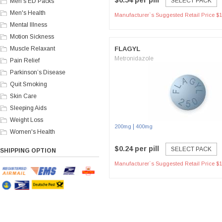
$0.54 per pill
SELECT PACK
Men's ED Packs
Men's Health
Manufacturer`s Suggested Retail Price $1
Mental Illness
Motion Sickness
Muscle Relaxant
FLAGYL
Metronidazole
Pain Relief
Parkinson’s Disease
Quit Smoking
Skin Care
Sleeping Aids
Weight Loss
|
200mg
400mg
Women's Health
$0.24 per pill
SELECT PACK
SHIPPING OPTION
Manufacturer`s Suggested Retail Price $1