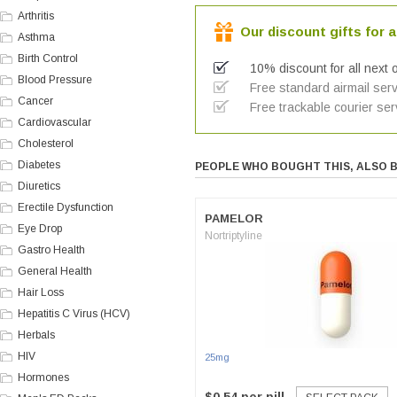
Arthritis
Our discount gifts for a
Asthma
Birth Control
10% discount for all next 
Blood Pressure
Free standard airmail serv
Cancer
Free trackable courier ser
Cardiovascular
Cholesterol
Diabetes
PEOPLE WHO BOUGHT THIS, ALSO 
Diuretics
Erectile Dysfunction
PAMELOR
Eye Drop
Nortriptyline
Gastro Health
General Health
Hair Loss
Hepatitis C Virus (HCV)
Herbals
HIV
25mg
Hormones