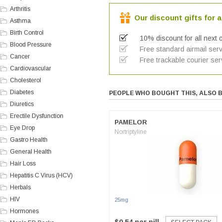
Arthritis
Our discount gifts for a
Asthma
Birth Control
10% discount for all next 
Blood Pressure
Free standard airmail serv
Cancer
Free trackable courier ser
Cardiovascular
Cholesterol
Diabetes
PEOPLE WHO BOUGHT THIS, ALSO 
Diuretics
Erectile Dysfunction
PAMELOR
Eye Drop
Nortriptyline
Gastro Health
General Health
Hair Loss
Hepatitis C Virus (HCV)
Herbals
HIV
25mg
Hormones