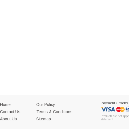
Payment Options
Home
Our Policy
Contact Us
Terms & Conditions
Products are not appe
About Us
Sitemap
statement