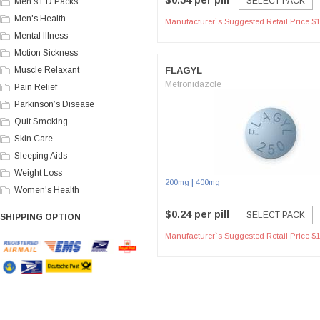
$0.54 per pill
SELECT PACK
Men's ED Packs
Men's Health
Manufacturer`s Suggested Retail Price $1
Mental Illness
Motion Sickness
Muscle Relaxant
FLAGYL
Metronidazole
Pain Relief
Parkinson’s Disease
Quit Smoking
Skin Care
Sleeping Aids
Weight Loss
|
200mg
400mg
Women's Health
$0.24 per pill
SELECT PACK
SHIPPING OPTION
Manufacturer`s Suggested Retail Price $1