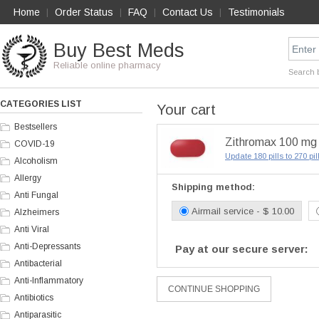
Home
Order Status
FAQ
Contact Us
Testimonials
|
|
|
|
Buy Best Meds
Reliable online pharmacy
Search 
CATEGORIES LIST
Your cart
Bestsellers
Zithromax 100 mg x
COVID-19
Update 180 pills to 270 pi
Alcoholism
Allergy
Shipping method:
Anti Fungal
Airmail service - $ 10.00
Alzheimers
Anti Viral
Anti-Depressants
Pay at our secure server:
Antibacterial
Anti-Inflammatory
Antibiotics
Antiparasitic