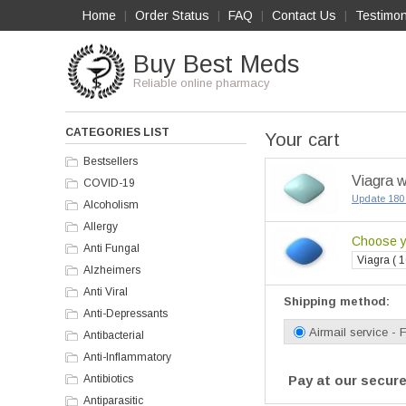
Home
Order Status
FAQ
Contact Us
Testimon
|
|
|
|
Buy Best Meds
Reliable online pharmacy
CATEGORIES LIST
Your cart
Bestsellers
Viagra w
COVID-19
Update 180 
Alcoholism
Allergy
Choose yo
Anti Fungal
Viagra ( 1
Alzheimers
Anti Viral
Shipping method:
Anti-Depressants
Airmail service - 
Antibacterial
Anti-Inflammatory
Antibiotics
Pay at our secure
Antiparasitic