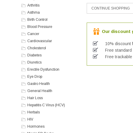
Arthritis
Asthma
Birth Control
Blood Pressure
Our discount g
Cancer
Cardiovascular
10% discount f
Cholesterol
Free standard a
Diabetes
Free trackable 
Diuretics
Erectile Dysfunction
Eye Drop
Gastro Health
General Health
Hair Loss
Hepatitis C Virus (HCV)
Herbals
HIV
Hormones