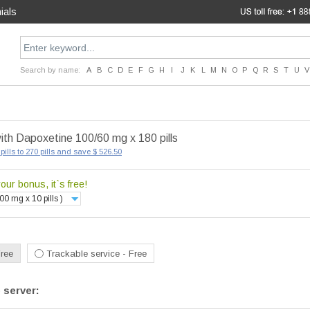
ials
Search by name:
A
B
C
D
E
F
G
H
I
J
K
L
M
N
O
P
Q
R
S
T
U
V
ith Dapoxetine 100/60 mg x 180 pills
pills to 270 pills and save $ 526.50
ur bonus, it`s free!
00 mg x 10 pills )
Free
Trackable service - Free
 server: