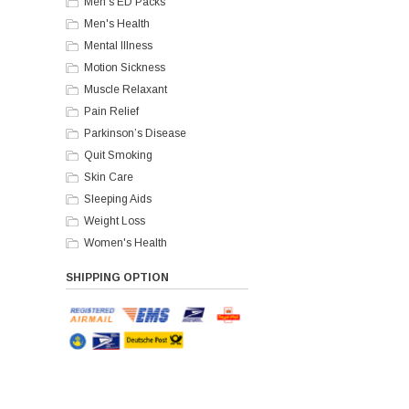
Men's ED Packs
Men's Health
Mental Illness
Motion Sickness
Muscle Relaxant
Pain Relief
Parkinson’s Disease
Quit Smoking
Skin Care
Sleeping Aids
Weight Loss
Women's Health
SHIPPING OPTION