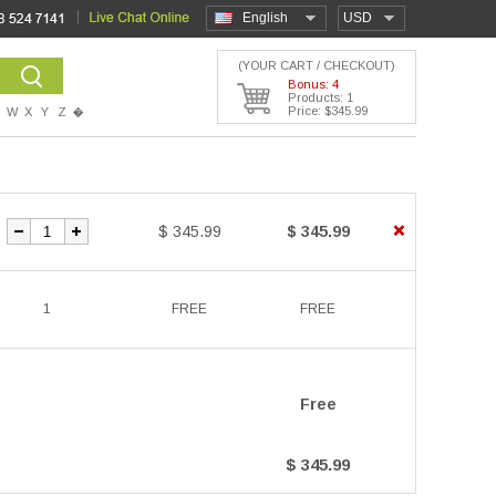
English
USD
(YOUR CART / CHECKOUT)
Bonus: 4
Products: 1
Price: $345.99
W
X
Y
Z
�
$ 345.99
$ 345.99
1
FREE
FREE
Free
$ 345.99