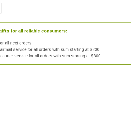
ifts for all reliable consumers:
or all next orders
irmail service for all orders with sum starting at $200
courier service for all orders with sum starting at $300