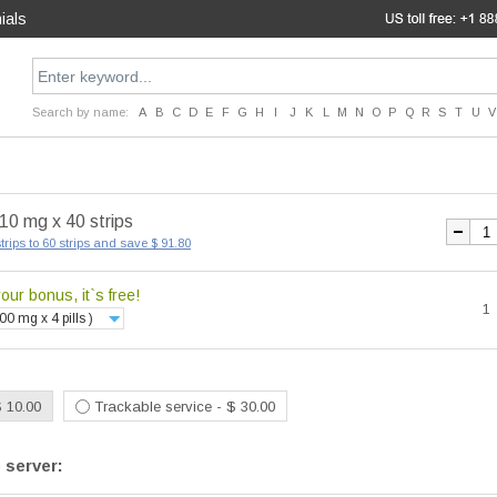
ials
Search by name:
A
B
C
D
E
F
G
H
I
J
K
L
M
N
O
P
Q
R
S
T
U
V
 10 mg x 40 strips
trips to 60 strips and save $ 91.80
ur bonus, it`s free!
1
00 mg x 4 pills )
$ 10.00
Trackable service - $ 30.00
 server: