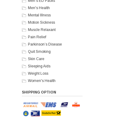
Men's ED Packs
Men's Health
Mental Illness
Motion Sickness
Muscle Relaxant
Pain Relief
Parkinson’s Disease
Quit Smoking
Skin Care
Sleeping Aids
Weight Loss
Women's Health
SHIPPING OPTION