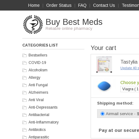
Home
Order Status
FAQ
Contact Us
Testimon
|
|
|
|
Buy Best Meds
Reliable online pharmacy
CATEGORIES LIST
Your cart
Bestsellers
Tastylia
COVID-19
Update 40 s
Alcoholism
Allergy
Choose yo
Anti Fungal
Viagra ( 1
Alzheimers
Anti Viral
Shipping method:
Anti-Depressants
Airmail service - 
Antibacterial
Anti-Inflammatory
Antibiotics
Pay at our secure
Antiparasitic