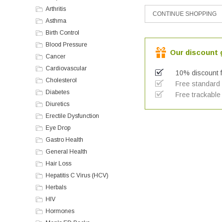
Arthritis
Asthma
Birth Control
Blood Pressure
Our discount g
Cancer
Cardiovascular
10% discount f
Cholesterol
Free standard a
Diabetes
Free trackable 
Diuretics
Erectile Dysfunction
Eye Drop
Gastro Health
General Health
Hair Loss
Hepatitis C Virus (HCV)
Herbals
HIV
Hormones