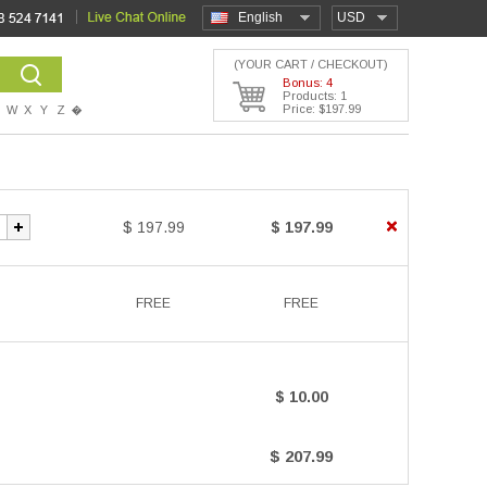
English
USD
(YOUR CART / CHECKOUT)
Bonus: 4
Products: 1
Price: $197.99
W
X
Y
Z
�
$ 197.99
$ 197.99
FREE
FREE
$ 10.00
$ 207.99