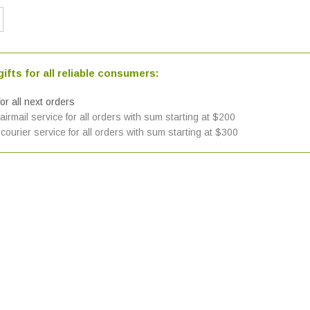
ifts for all reliable consumers:
or all next orders
irmail service for all orders with sum starting at $200
courier service for all orders with sum starting at $300