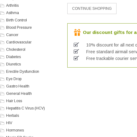
Arthritis
Asthma
Birth Control
Blood Pressure
Our discount gifts for a
Cancer
Cardiovascular
10% discount for all next 
Cholesterol
Free standard airmail serv
Diabetes
Free trackable courier ser
Diuretics
Erectile Dysfunction
Eye Drop
Gastro Health
General Health
Hair Loss
Hepatitis C Virus (HCV)
Herbals
HIV
Hormones