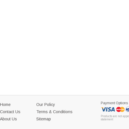
Payment Options
Home
Our Policy
Contact Us
Terms & Conditions
Products are not appe
About Us
Sitemap
statement