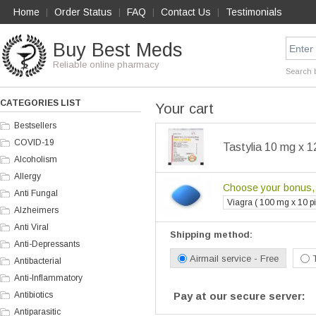
Home
Order Status
FAQ
Contact Us
Testimonials
|
|
|
|
Buy Best Meds
Reliable online pharmacy
Search 
CATEGORIES LIST
Your cart
Bestsellers
COVID-19
Tastylia 10 mg x 1
Alcoholism
Allergy
Choose your bonus, i
Anti Fungal
Viagra ( 100 mg x 10 pil
Alzheimers
Anti Viral
Shipping method:
Anti-Depressants
Airmail service - Free
Antibacterial
Anti-Inflammatory
Antibiotics
Pay at our secure server:
Antiparasitic