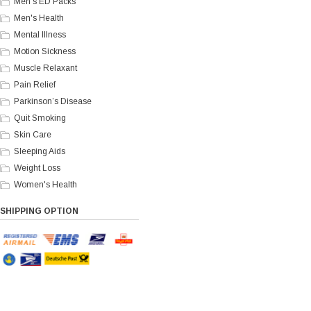
Men's ED Packs
Men's Health
Mental Illness
Motion Sickness
Muscle Relaxant
Pain Relief
Parkinson’s Disease
Quit Smoking
Skin Care
Sleeping Aids
Weight Loss
Women's Health
SHIPPING OPTION