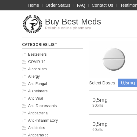
Home
Order Status
FAQ
Contact Us
Testimon
|
|
|
|
Buy Best Meds
Reliable online pharmacy
CATEGORIES LIST
Bestsellers
COVID-19
Alcoholism
Allergy
0,5mg
Select Doses:
Anti Fungal
Alzheimers
Anti Viral
0,5mg
30pills
Anti-Depressants
Antibacterial
Anti-Inflammatory
0,5mg
Antibiotics
60pills
Antiparasitic