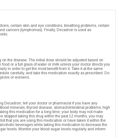
ions, certain skin and eye conditions, breathing problems, certain
gland cancers (lymphomas). Finally, Decadron is used as
oids.
ng on the disease. The initial dose should be adjusted based on
food or a full glass of water or milk unless your doctor directs you
rly in order to get the most benefit from it. Take it at the same
hedule carefully, and take this medication exactly as prescribed. Do
improve or worsens.
ing Decadron, tell your doctor or pharmacist if you have any
w blood minerals, thyroid disease, stomach/intestinal problems, high
n taking this medication for a long time, your body may not make
e stopped taking this drug within the past 12 months, you may
ntist that you are using this medication or have taken it within the
it alcoholic beverages while taking this medication to decrease the
ugar levels. Monitor your blood sugar levels regularly and inform