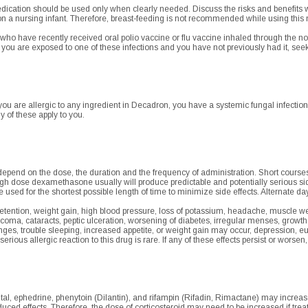
dication should be used only when clearly needed. Discuss the risks and benefits w
on a nursing infant. Therefore, breast-feeding is not recommended while using this
 who have recently received oral polio vaccine or flu vaccine inhaled through the 
f you are exposed to one of these infections and you have not previously had it, se
u are allergic to any ingredient in Decadron, you have a systemic fungal infection,
y of these apply to you.
depend on the dose, the duration and the frequency of administration. Short course
igh dose dexamethasone usually will produce predictable and potentially serious sid
sed for the shortest possible length of time to minimize side effects. Alternate day
 retention, weight gain, high blood pressure, loss of potassium, headache, muscle w
ucoma, cataracts, peptic ulceration, worsening of diabetes, irregular menses, growt
ges, trouble sleeping, increased appetite, or weight gain may occur, depression, 
serious allergic reaction to this drug is rare. If any of these effects persist or worsen
l, ephedrine, phenytoin (Dilantin), and rifampin (Rifadin, Rimactane) may increase t
uced effects. Therefore, the dose of corticosteroid may need to be increased if tre