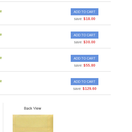
e
ADD TO CART
save:
$18.00
e
ADD TO CART
save:
$30.00
e
ADD TO CART
save:
$55.80
e
ADD TO CART
save:
$129.60