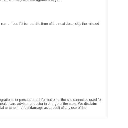
remember. If it is near the time of the next dose, skip the missed
rations, or precautions. Information at the site cannot be used for
 health care adviser or doctor in charge of the case. We disclaim
ecial or other indirect damage as a result of any use of the