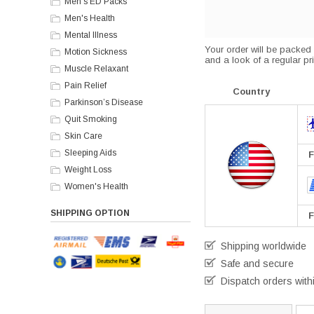
Men's ED Packs
Men's Health
Mental Illness
Your order will be packed s
Motion Sickness
and a look of a regular pri
Muscle Relaxant
Pain Relief
Country
Parkinson’s Disease
Quit Smoking
Skin Care
Sleeping Aids
F
Weight Loss
Women's Health
SHIPPING OPTION
F
Shipping worldwide
Safe and secure
Dispatch orders with