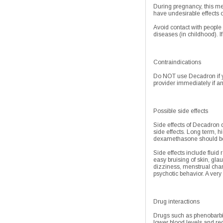
During pregnancy, this me
have undesirable effects 
Avoid contact with people
diseases (in childhood). I
Contraindications
Do NOT use Decadron if yo
provider immediately if an
Possible side effects
Side effects of Decadron 
side effects. Long term, h
dexamethasone should be u
Side effects include fluid
easy bruising of skin, gla
dizziness, menstrual chan
psychotic behavior. A very 
Drug interactions
Drugs such as phenobarbita
lower blood levels and red