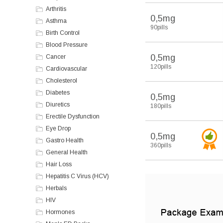
Arthritis
0,5mg
Asthma
90pills
Birth Control
Blood Pressure
0,5mg
Cancer
120pills
Cardiovascular
Cholesterol
Diabetes
0,5mg
Diuretics
180pills
Erectile Dysfunction
Eye Drop
0,5mg
Gastro Health
360pills
General Health
Hair Loss
Hepatitis C Virus (HCV)
Herbals
HIV
Hormones