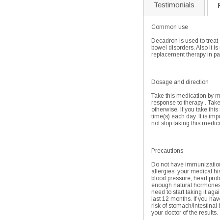
Testimonials
Common use
Decadron is used to treat
bowel disorders. Also it 
replacement therapy in pa
Dosage and direction
Take this medication by mo
response to therapy . Take
otherwise. If you take this
time(s) each day. It is im
not stop taking this medic
Precautions
Do not have immunizations,
allergies, your medical hi
blood pressure, heart prob
enough natural hormones w
need to start taking it aga
last 12 months. If you hav
risk of stomach/intestinal
your doctor of the results.