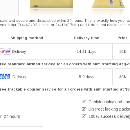
afe and secure and dispatched within 24 hours. This is exactly how your parce
vate letter (9.4x4.3x0.3 inches or 24x11x0.7cm) and it does not disclose its 
Shipping method
Delivery time
Price
Delivery
14-21 days
10$
ree standard airmail service for all orders with sum starting at $2
Delivery
5-9 days
30$
ree trackable courier service for all orders with sum starting at $3
Confidentiality and an
Discreet looking pack
in 24 hours
100% success deliver