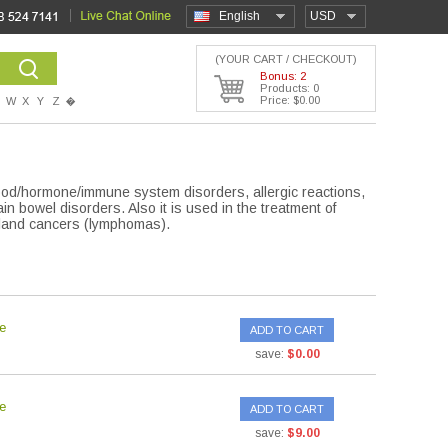
English
USD
(YOUR CART / CHECKOUT)
Bonus: 2
Products: 0
Price: $0.00
W
X
Y
Z
�
blood/hormone/immune system disorders, allergic reactions,
in bowel disorders. Also it is used in the treatment of
 gland cancers (lymphomas).
e
ADD TO CART
save:
$0.00
e
ADD TO CART
save:
$9.00