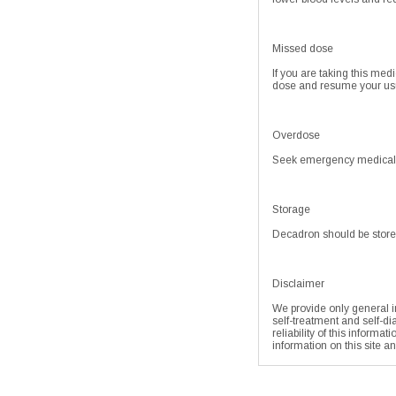
Missed dose
If you are taking this med
dose and resume your usu
Overdose
Seek emergency medical at
Storage
Decadron should be store
Disclaimer
We provide only general in
self-treatment and self-di
reliability of this informa
information on this site a