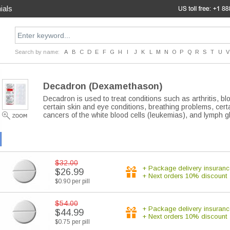
ials
Search by name:
A
B
C
D
E
F
G
H
I
J
K
L
M
N
O
P
Q
R
S
T
U
V
Decadron
(Dexamethason)
Decadron is used to treat conditions such as arthritis, 
certain skin and eye conditions, breathing problems, certa
cancers of the white blood cells (leukemias), and lymph
$32.00
+ Package delivery insuranc
$26.99
+ Next orders 10% discount
$0.90 per pill
$54.00
+ Package delivery insuranc
$44.99
+ Next orders 10% discount
$0.75 per pill