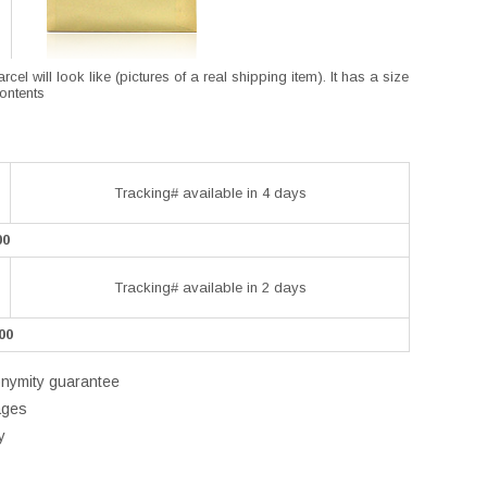
l will look like (pictures of a real shipping item). It has a size
contents
Tracking# available in 4 days
00
Tracking# available in 2 days
00
onymity guarantee
ages
y