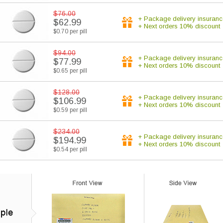
$76.00
+ Package delivery insuranc
$62.99
+ Next orders 10% discount
$0.70 per pill
$94.00
+ Package delivery insuranc
$77.99
+ Next orders 10% discount
$0.65 per pill
$128.00
+ Package delivery insuranc
$106.99
+ Next orders 10% discount
$0.59 per pill
$234.00
+ Package delivery insuranc
$194.99
+ Next orders 10% discount
$0.54 per pill