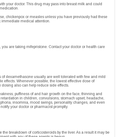
ith your doctor. This drug may pass into breast milk and could
 medication.
nose, chickenpox or measles unless you have previously had these
ek immediate medical attention.
 you are taking mifepristone. Contact your doctor or health care
s of dexamethasone usually are well tolerated with few and mild
e effects. Whenever possible, the lowest effective dose of
 dosing also can help reduce side effects.
eakness, puffiness of and hair growth on the face, thinning and
h retardation in children, convulsions, stomach upset, headache,
euphoria, insomnia, mood swings, personality changes, and even
, notify your doctor or pharmacist promptly.
he breakdown of corticosteroids by the liver. As a result it may be
atment with any of these agents is begun.