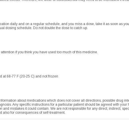
ication daily and on a regular schedule, and you miss a dose, take it as soon as you 
al dosing schedule. Do not double the dose to catch up.
tention if you think you have used too much of this medicine.
d at 68-77 F (20-25 C) and not frozen
formation about medications which does not cover all directions, possible drug integ
agnosis. Any specific instructions for a particular patient should be agreed with your
tion and mistakes it could contain. We are not responsible for any direct, indirect, sp
nd also for consequences of self-treatment.