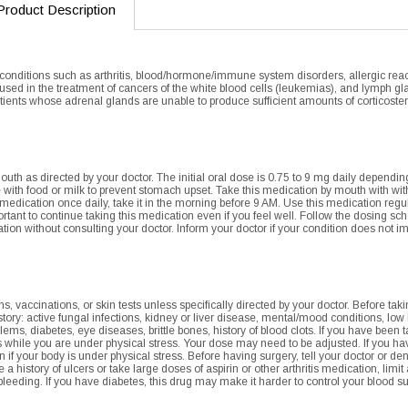
Product Description
 conditions such as arthritis, blood/hormone/immune system disorders, allergic react
is used in the treatment of cancers of the white blood cells (leukemias), and lymph 
tients whose adrenal glands are unable to produce sufficient amounts of corticoster
uth as directed by your doctor. The initial oral dose is 0.75 to 9 mg daily dependi
 with food or milk to prevent stomach upset. Take this medication by mouth with with 
 medication once daily, take it in the morning before 9 AM. Use this medication regula
portant to continue taking this medication even if you feel well. Follow the dosing sc
ation without consulting your doctor. Inform your doctor if your condition does not 
 vaccinations, or skin tests unless specifically directed by your doctor. Before tak
story: active fungal infections, kidney or liver disease, mental/mood conditions, lo
lems, diabetes, eye diseases, brittle bones, history of blood clots. If you have bee
hile you are under physical stress. Your dose may need to be adjusted. If you hav
in if your body is under physical stress. Before having surgery, tell your doctor or de
e a history of ulcers or take large doses of aspirin or other arthritis medication, lim
 bleeding. If you have diabetes, this drug may make it harder to control your blood s