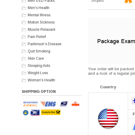
Men's ED Packs
360pills
Men's Health
Mental Illness
Motion Sickness
Muscle Relaxant
Pain Relief
Parkinson’s Disease
Quit Smoking
Skin Care
Sleeping Aids
Your order will be packed s
Weight Loss
and a look of a regular pri
Women's Health
Country
SHIPPING OPTION
F