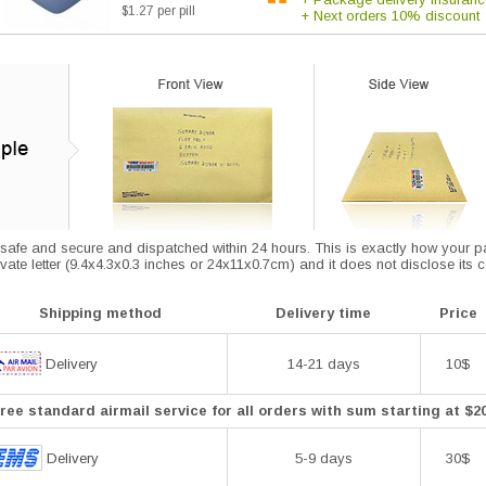
$1.27 per pill
+ Next orders 10% discount
afe and secure and dispatched within 24 hours. This is exactly how your parce
vate letter (9.4x4.3x0.3 inches or 24x11x0.7cm) and it does not disclose its 
Shipping method
Delivery time
Price
Delivery
14-21 days
10$
ree standard airmail service for all orders with sum starting at $2
Delivery
5-9 days
30$