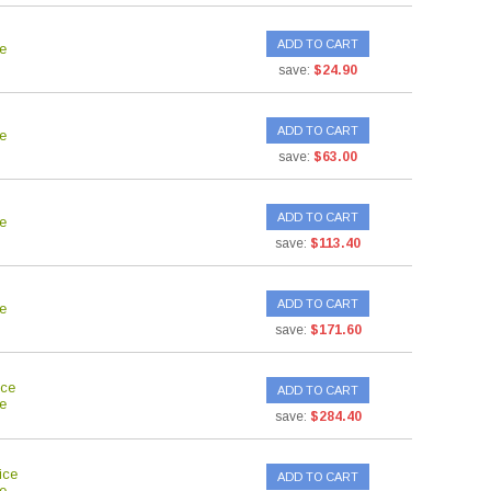
ADD TO CART
e
save:
$24.90
ADD TO CART
e
save:
$63.00
ADD TO CART
e
save:
$113.40
ADD TO CART
e
save:
$171.60
ice
ADD TO CART
e
save:
$284.40
ice
ADD TO CART
e