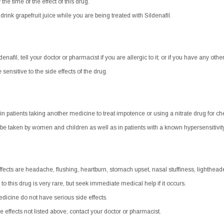
he time of the effect of this drug.
r drink grapefruit juice while you are being treated with Sildenafil.
enafil, tell your doctor or pharmacist if you are allergic to it; or if you have any other
nsitive to the side effects of the drug.
 in patients taking another medicine to treat impotence or using a nitrate drug for ch
be taken by women and children as well as in patients with a known hypersensitivity
cts are headache, flushing, heartburn, stomach upset, nasal stuffiness, lighthead
 to this drug is very rare, but seek immediate medical help if it occurs.
dicine do not have serious side effects.
e effects not listed above, contact your doctor or pharmacist.