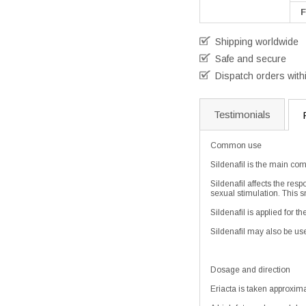
F
Shipping worldwide
Safe and secure
Dispatch orders with
Testimonials
Common use
Sildenafil is the main com
Sildenafil affects the res
sexual stimulation. This s
Sildenafil is applied for 
Sildenafil may also be use
Dosage and direction
Eriacta is taken approxima