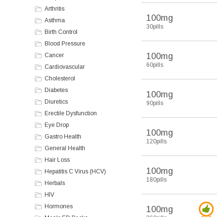
Arthritis
100mg
Asthma
30pills
Birth Control
Blood Pressure
100mg
Cancer
60pills
Cardiovascular
Cholesterol
Diabetes
100mg
Diuretics
90pills
Erectile Dysfunction
Eye Drop
100mg
Gastro Health
120pills
General Health
Hair Loss
100mg
Hepatitis C Virus (HCV)
180pills
Herbals
HIV
Hormones
100mg