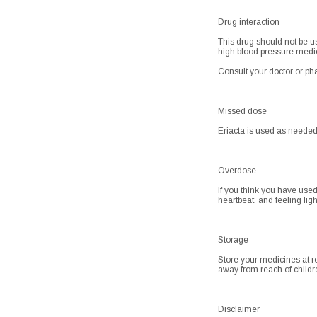
Drug interaction
This drug should not be us
high blood pressure medic
Consult your doctor or pha
Missed dose
Eriacta is used as needed
Overdose
If you think you have use
heartbeat, and feeling lig
Storage
Store your medicines at r
away from reach of childr
Disclaimer