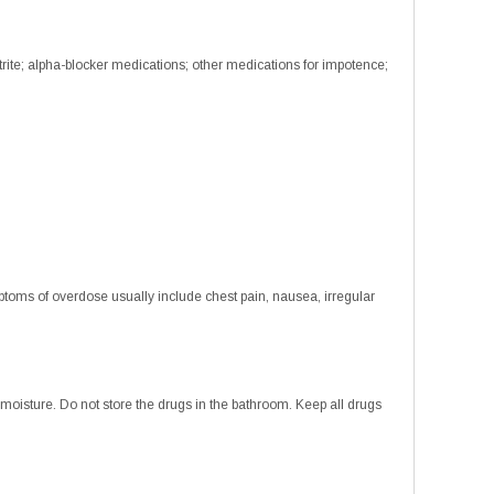
trite; alpha-blocker medications; other medications for impotence;
toms of overdose usually include chest pain, nausea, irregular
isture. Do not store the drugs in the bathroom. Keep all drugs