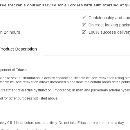
ree trackable courier service for all orders with sum starting at $3
Confidentiality and an
Discreet looking pack
in 24 hours
100% success deliver
Product Description
ponent of Eriacta.
ponse to sexual stimulation. It acts by enhancing smooth muscle relaxation using nitr
mooth muscle relaxation allows increased blood flow into certain areas of the penis
the treatment of erectile dysfunction (impotence) in men and pulmonary arterial hyper
d for other purposes not listed above.
tely 0,5-1 hour before sexual activity. Do not take Eriacta more then once a day.