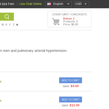
English
USD
(YOUR CART / CHECKOUT)
Bonus: 2
Products: 0
Price: $0.00
W
X
Y
Z
�
n in men and pulmonary arterial hypertension.
ADD TO CART
e
save:
$0.00
ADD TO CART
e
save:
$12.00