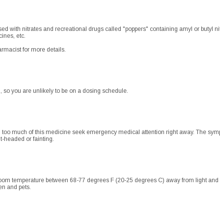
ed with nitrates and recreational drugs called "poppers" containing amyl or butyl ni
ines, etc.
rmacist for more details.
, so you are unlikely to be on a dosing schedule.
d too much of this medicine seek emergency medical attention right away. The symp
ht-headed or fainting.
oom temperature between 68-77 degrees F (20-25 degrees C) away from light and mo
en and pets.