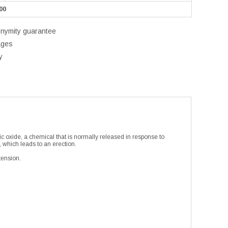
00
onymity guarantee
ages
y
ic oxide, a chemical that is normally released in response to
, which leads to an erection.
tension.