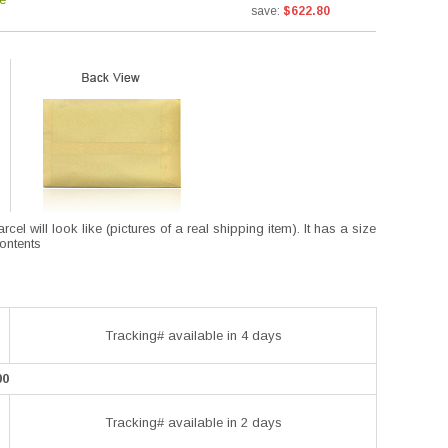
save:
$622.80
l will look like (pictures of a real shipping item). It has a size
contents
Tracking# available in 4 days
00
Tracking# available in 2 days