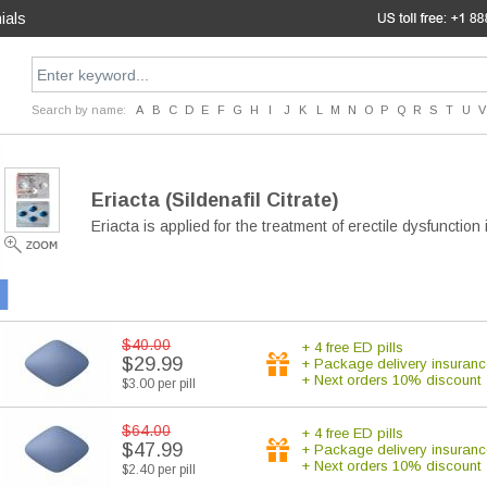
ials
Search by name:
A
B
C
D
E
F
G
H
I
J
K
L
M
N
O
P
Q
R
S
T
U
V
Eriacta
(Sildenafil Citrate)
Eriacta is applied for the treatment of erectile dysfunctio
$40.00
+ 4 free ED pills
$29.99
+ Package delivery insuranc
+ Next orders 10% discount
$3.00 per pill
$64.00
+ 4 free ED pills
$47.99
+ Package delivery insuranc
+ Next orders 10% discount
$2.40 per pill