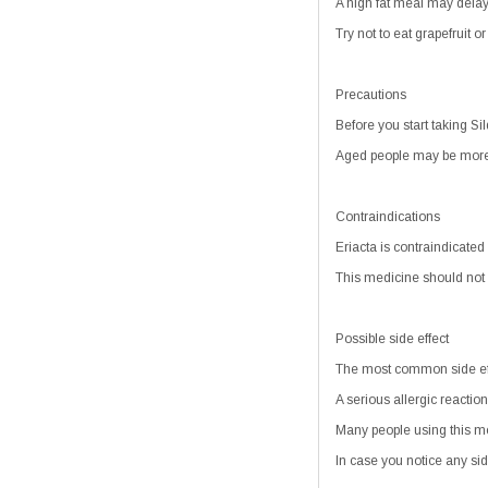
A high fat meal may delay t
Try not to eat grapefruit o
Precautions
Before you start taking Sild
Aged people may be more se
Contraindications
Eriacta is contraindicated
This medicine should not 
Possible side effect
The most common side effe
A serious allergic reaction
Many people using this me
In case you notice any sid