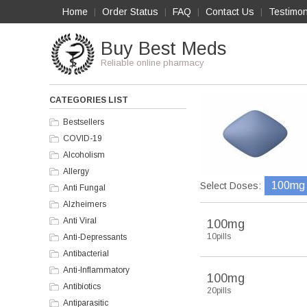
Home
Order Status
FAQ
Contact Us
Testimon
|
|
|
|
Buy Best Meds
Reliable online pharmacy
CATEGORIES LIST
Bestsellers
COVID-19
Alcoholism
Allergy
100mg
Select Doses:
Anti Fungal
Alzheimers
Anti Viral
100mg
10pills
Anti-Depressants
Antibacterial
Anti-Inflammatory
100mg
Antibiotics
20pills
Antiparasitic