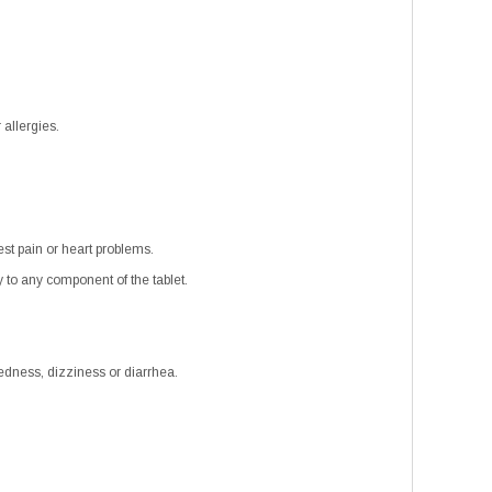
 allergies.
est pain or heart problems.
 to any component of the tablet.
edness, dizziness or diarrhea.