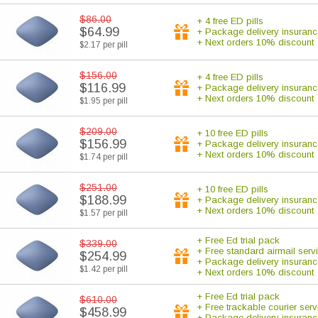
$86.00
+ 4 free ED pills
$64.99
+ Package delivery insuranc
+ Next orders 10% discount
$2.17 per pill
$156.00
+ 4 free ED pills
$116.99
+ Package delivery insuranc
+ Next orders 10% discount
$1.95 per pill
$209.00
+ 10 free ED pills
$156.99
+ Package delivery insuranc
+ Next orders 10% discount
$1.74 per pill
$251.00
+ 10 free ED pills
$188.99
+ Package delivery insuranc
+ Next orders 10% discount
$1.57 per pill
+ Free Ed trial pack
$339.00
+ Free standard airmail serv
$254.99
+ Package delivery insuranc
$1.42 per pill
+ Next orders 10% discount
+ Free Ed trial pack
$610.00
+ Free trackable courier serv
$458.99
+ Package delivery insuranc