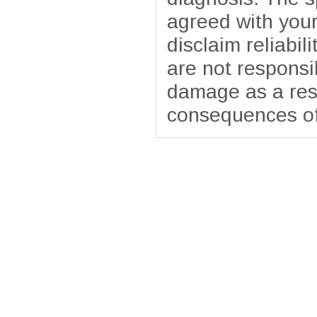
agreed with your
disclaim reliabil
are not responsib
damage as a resu
consequences of