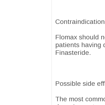
Contraindication
Flomax should no
patients having 
Finasteride.
Possible side ef
The most common