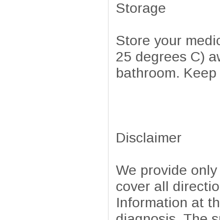
Storage
Store your medi
25 degrees C) aw
bathroom. Keep a
Disclaimer
We provide only
cover all directi
Information at t
diagnosis. The sp