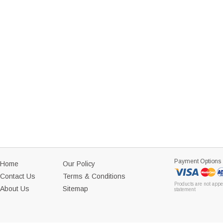
Payment Options
Home
Our Policy
Contact Us
Terms & Conditions
Products are not appe
About Us
Sitemap
statement