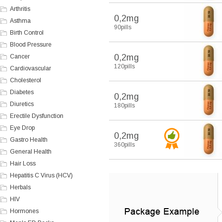
Arthritis
0,2mg
Asthma
90pills
Birth Control
Blood Pressure
0,2mg
Cancer
120pills
Cardiovascular
Cholesterol
Diabetes
0,2mg
Diuretics
180pills
Erectile Dysfunction
Eye Drop
0,2mg
Gastro Health
360pills
General Health
Hair Loss
Hepatitis C Virus (HCV)
Herbals
HIV
Hormones