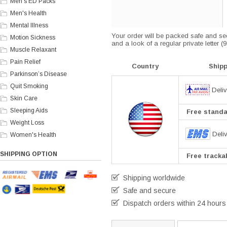
Men's ED Packs
Men's Health
Mental Illness
Your order will be packed safe and secu
Motion Sickness
and a look of a regular private letter 
Muscle Relaxant
Pain Relief
Country
Ship
Parkinson’s Disease
Quit Smoking
Deliv
Skin Care
Sleeping Aids
Free standar
Weight Loss
Deli
Women's Health
SHIPPING OPTION
Free trackab
Shipping worldwide
Safe and secure
Dispatch orders within 24 hours