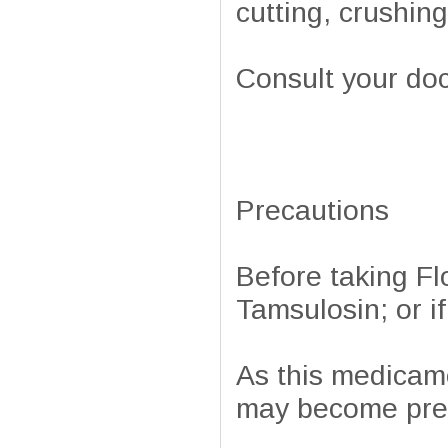
cutting, crushin
Consult your doc
Precautions
Before taking Flo
Tamsulosin; or if
As this medicam
may become preg