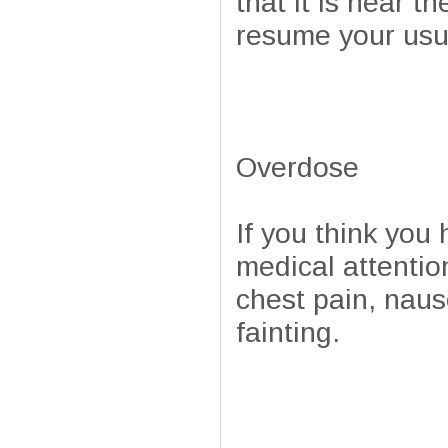
that it is near t
resume your usua
Overdose
If you think yo
medical attentio
chest pain, naus
fainting.