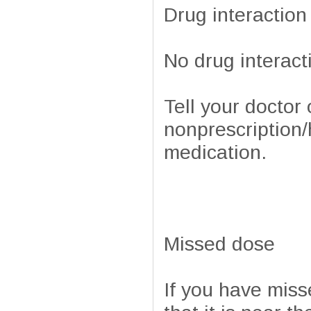
Drug interaction
No drug interact
Tell your doctor 
nonprescription/
medication.
Missed dose
If you have miss