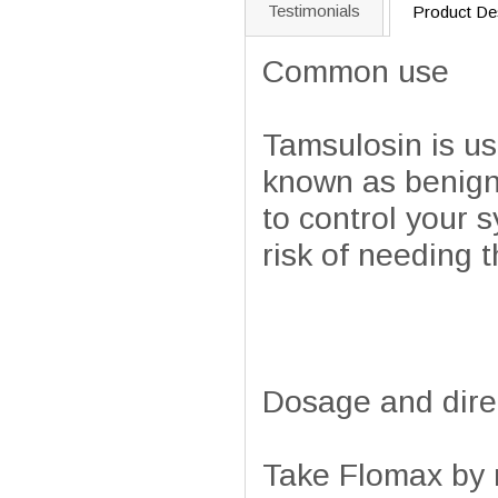
Testimonials
Product Des
Common use
Tamsulosin is us
known as benign
to control your 
risk of needing t
Dosage and dire
Take Flomax by m