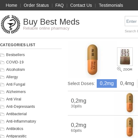
Home
Order Status
FAQ
Contact Us
Testimonials
|
|
|
|
Buy Best Meds
Reliable online pharmacy
Search 
CATEGORIES LIST
Bestsellers
COVID-19
Alcoholism
Allergy
0,2mg
0,4mg
Select Doses:
Anti Fungal
Alzheimers
Anti Viral
0,2mg
30pills
Anti-Depressants
Antibacterial
Anti-Inflammatory
0,2mg
Antibiotics
60pills
Antiparasitic