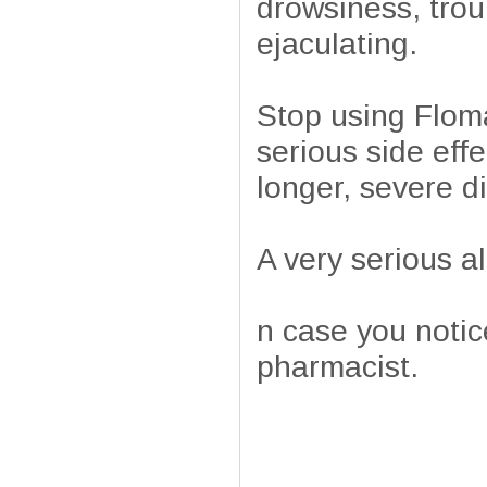
drowsiness, trou
ejaculating.
Stop using Floma
serious side effe
longer, severe di
A very serious al
n case you notice
pharmacist.