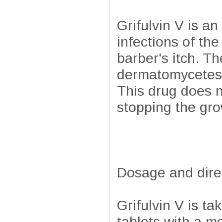
Grifulvin V is a
infections of the
barber's itch. T
dermatomycetes 
This drug does no
stopping the gro
Dosage and dire
Grifulvin V is ta
tablets with a m