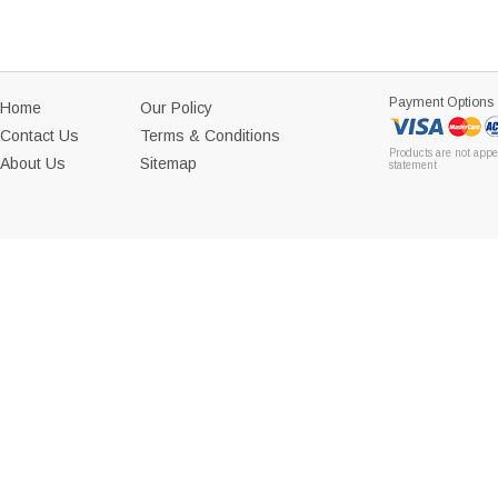
Payment Options
Home
Our Policy
Contact Us
Terms & Conditions
Products are not appe
About Us
Sitemap
statement