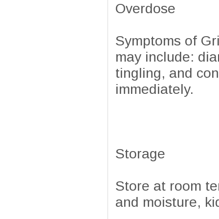
Overdose
Symptoms of Grif
may include: di
tingling, and co
immediately.
Storage
Store at room t
and moisture, ki