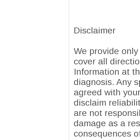
Disclaimer
We provide only
cover all directi
Information at t
diagnosis. Any sp
agreed with your
disclaim reliabil
are not responsib
damage as a resu
consequences of