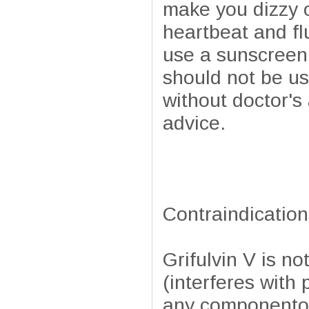
make you dizzy o
heartbeat and fl
use a sunscreen 
should not be u
without doctor's
advice.
Contraindication
Grifulvin V is n
(interferes with 
any componentof