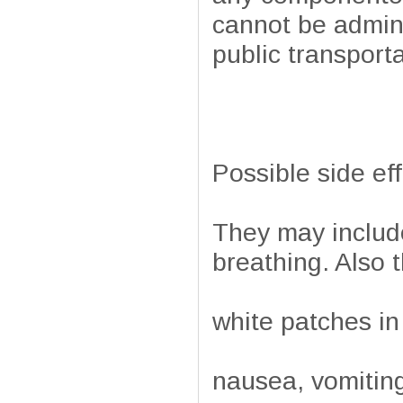
cannot be admini
public transporta
Possible side ef
They may include 
breathing. Also 
white patches in
nausea, vomiting