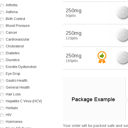
Arthritis
250mg
Asthma
90pills
Birth Control
Blood Pressure
250mg
Cancer
120pills
Cardiovascular
Cholesterol
Diabetes
250mg
Diuretics
180pills
Erectile Dysfunction
Eye Drop
Gastro Health
General Health
Hair Loss
Hepatitis C Virus (HCV)
Herbals
HIV
Hormones
Your order will be packed safe and secu