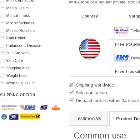
Men's ED Packs
and a look of a regular private letter 
Men's Health
Mental Illness
Country
Ship
Motion Sickness
Deliv
Muscle Relaxant
Pain Relief
Free standar
Parkinson’s Disease
Quit Smoking
Deli
Skin Care
Sleeping Aids
Free trackab
Weight Loss
Women's Health
Shipping worldwide
Safe and secure
SHIPPING OPTION
Dispatch orders within 24 hours
Testimonials
Product Des
Common use