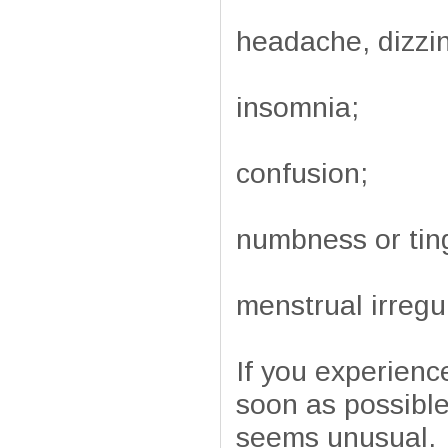
headache, dizzin
insomnia;
confusion;
numbness or ting
menstrual irregul
If you experienc
soon as possible
seems unusual.