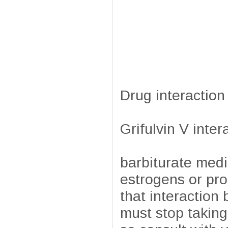
Drug interaction
Grifulvin V inter
barbiturate medi
estrogens or prog
that interactio
must stop taking 