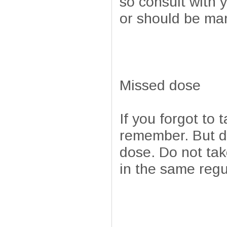
so consult with 
or should be ma
Missed dose
If you forgot to 
remember. But do 
dose. Do not tak
in the same regu