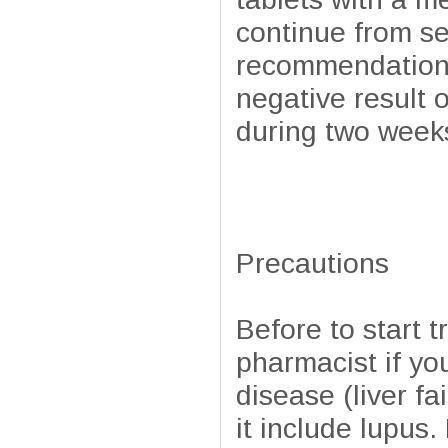
continue from se
recommendations o
negative result 
during two week
Precautions
Before to start t
pharmacist if you
disease (liver fa
it include lupus.