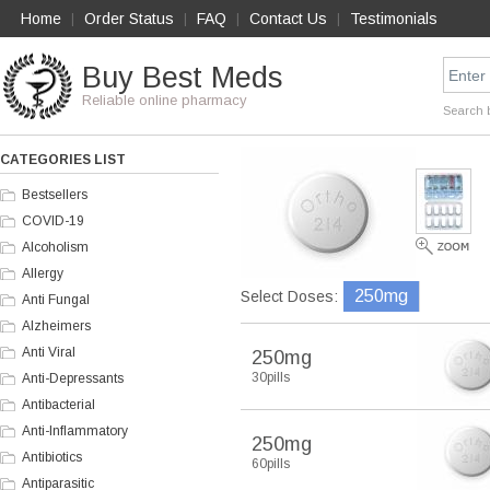
Home
Order Status
FAQ
Contact Us
Testimonials
|
|
|
|
Buy Best Meds
Reliable online pharmacy
Search 
CATEGORIES LIST
Bestsellers
COVID-19
Alcoholism
Allergy
250mg
Select Doses:
Anti Fungal
Alzheimers
Anti Viral
250mg
30pills
Anti-Depressants
Antibacterial
Anti-Inflammatory
250mg
Antibiotics
60pills
Antiparasitic