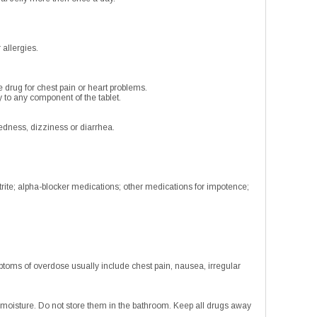
 allergies.
e drug for chest pain or heart problems.
 to any component of the tablet.
edness, dizziness or diarrhea.
trite; alpha-blocker medications; other medications for impotence;
toms of overdose usually include chest pain, nausea, irregular
oisture. Do not store them in the bathroom. Keep all drugs away