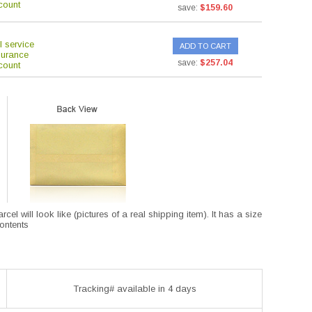
count
save:
$159.60
l service
ADD TO CART
surance
save:
$257.04
count
l will look like (pictures of a real shipping item). It has a size
contents
Tracking# available in 4 days