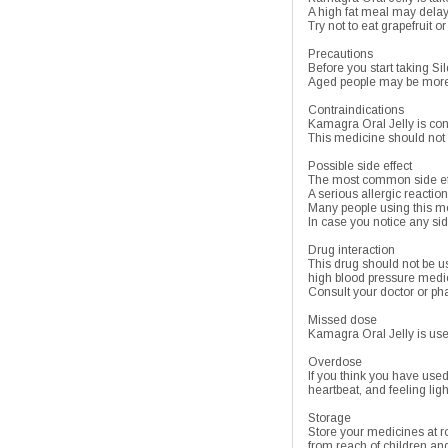
A high fat meal may delay t
Try not to eat grapefruit o
Precautions
Before you start taking Sild
Aged people may be more se
Contraindications
Kamagra Oral Jelly is cont
This medicine should not 
Possible side effect
The most common side effe
A serious allergic reaction
Many people using this me
In case you notice any sid
Drug interaction
This drug should not be us
high blood pressure medic
Consult your doctor or pha
Missed dose
Kamagra Oral Jelly is use
Overdose
If you think you have use
heartbeat, and feeling lig
Storage
Store your medicines at 
from reach of children and