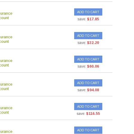
ADD TO CART
surance
count
save:
$17.85
ADD TO CART
surance
count
save:
$32.20
ADD TO CART
surance
count
save:
$60.06
ADD TO CART
surance
count
save:
$94.08
ADD TO CART
surance
count
save:
$116.55
ADD TO CART
surance