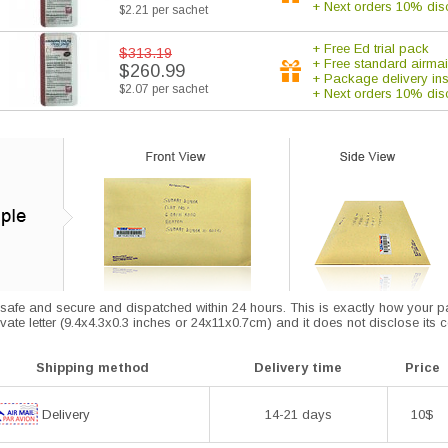
+ Next orders 10% dis
$2.21 per sachet
+ Free Ed trial pack
$313.19
+ Free standard airmai
$260.99
+ Package delivery in
$2.07 per sachet
+ Next orders 10% dis
afe and secure and dispatched within 24 hours. This is exactly how your parce
vate letter (9.4x4.3x0.3 inches or 24x11x0.7cm) and it does not disclose its 
Shipping method
Delivery time
Price
Delivery
14-21 days
10$