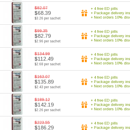
$82.07
+ 4 free ED pills
$68.39
+ Package delivery in
+ Next orders 10% dis
$3.26 per sachet
$99.35
+ 4 free ED pills
$82.79
+ Package delivery in
+ Next orders 10% dis
$2.96 per sachet
$134.99
+ 4 free ED pills
$112.49
+ Package delivery in
+ Next orders 10% dis
$2.68 per sachet
$163.07
+ 4 free ED pills
$135.89
+ Package delivery in
+ Next orders 10% dis
$2.43 per sachet
$189.12
+ 4 free ED pills
$142.19
+ Package delivery in
+ Next orders 10% dis
$2.26 per sachet
$223.55
+ 4 free ED pills
$186.29
+ Package delivery in