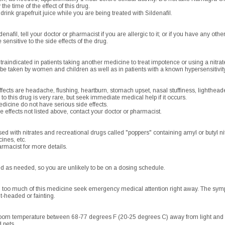
he time of the effect of this drug.
r drink grapefruit juice while you are being treated with Sildenafil.
enafil, tell your doctor or pharmacist if you are allergic to it; or if you have any other
nsitive to the side effects of the drug.
raindicated in patients taking another medicine to treat impotence or using a nitrat
be taken by women and children as well as in patients with a known hypersensitivity
cts are headache, flushing, heartburn, stomach upset, nasal stuffiness, lighthead
 to this drug is very rare, but seek immediate medical help if it occurs.
dicine do not have serious side effects.
e effects not listed above, contact your doctor or pharmacist.
ed with nitrates and recreational drugs called "poppers" containing amyl or butyl ni
ines, etc.
rmacist for more details.
d as needed, so you are unlikely to be on a dosing schedule.
d too much of this medicine seek emergency medical attention right away. The symp
ht-headed or fainting.
room temperature between 68-77 degrees F (20-25 degrees C) away from light and m
 pets.