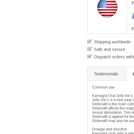
F
F
Shipping worldwide
Safe and secure
Dispatch orders with
Testimonials
Common use
Kamagra Oral Jelly Vol-1 
Jelly Vol-1 is a new easy 
Sildenafil is the main co
Sildenafil affects the res
sexual stimulation. This s
Sildenafil is applied for 
Sildenafil may also be use
Dosage and direction
Kamagra Oral Jelly is tak