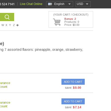
English
USD
(YOUR CART / CHECKOUT)
Bonus: 2
Products: 0
Price: $0.00
W
X
Y
Z
�
te)
ng 7 assorted flavors: pineapple, orange, strawberry,
ADD TO CART
surance
count
save:
$0.00
ADD TO CART
surance
count
save:
$7.14