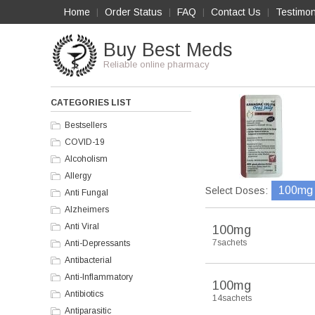
Home
Order Status
FAQ
Contact Us
Testimon
|
|
|
|
Buy Best Meds
Reliable online pharmacy
CATEGORIES LIST
Bestsellers
COVID-19
Alcoholism
Allergy
100mg
Select Doses:
Anti Fungal
Alzheimers
Anti Viral
100mg
7sachets
Anti-Depressants
Antibacterial
Anti-Inflammatory
100mg
Antibiotics
14sachets
Antiparasitic