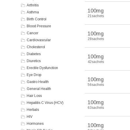
Arthritis
100mg
Asthma
21sachets
Birth Control
Blood Pressure
100mg
Cancer
28sachets
Cardiovascular
Cholesterol
Diabetes
100mg
Diuretics
42sachets
Erectile Dysfunction
Eye Drop
100mg
Gastro Health
56sachets
General Health
Hair Loss
100mg
Hepatitis C Virus (HCV)
63sachets
Herbals
HIV
Hormones
100mg