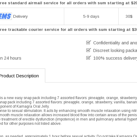
ree standard airmail service for all orders with sum starting at $2
Delivery
5-9 days
30$
ree trackable courier service for all orders with sum starting at $3
Confidentiality and an
Discreet looking pack
in 24 hours
100% success deliver
Product Description
is a new easy snap pack including 7 assorted flavors: pineapple, orange, strawberry
snap pack including 7 assorted flavors: pineapple, orange, strawberry, vanilla, banan
mponent of Kamagra Oral Jelly.
ponse to sexual stimulation. It acts by enhancing smooth muscle relaxation using nitr
mooth muscle relaxation allows increased blood flow into certain areas of the penis
the treatment of erectile dysfunction (impotence) in men and pulmonary arterial hyper
d for other purposes not listed above.
en, as needed, approximately 1 hour before sexual activity. Do not take Kamagra Or