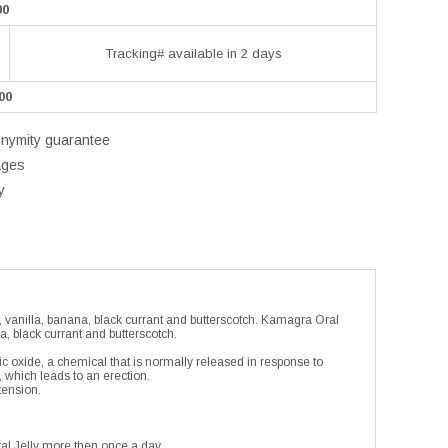
00
Tracking# available in 2 days
00
onymity guarantee
ages
y
, vanilla, banana, black currant and butterscotch. Kamagra Oral
a, black currant and butterscotch.
ic oxide, a chemical that is normally released in response to
, which leads to an erection.
tension.
al Jelly more then once a day.