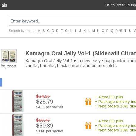
ials
Search by name:
A
B
C
D
E
F
G
H
I
J
K
L
M
N
O
P
Q
R
S
T
U
V
Kamagra Oral Jelly Vol-1
(Sildenafil Citra
Kamagra Oral Jelly Vol-1 is a new easy snap pack includi
vanilla, banana, black currant and butterscotch.
$34.55
+ 4 free ED pills
$28.79
+ Package delivery in
+ Next orders 10% dis
$4.11 per sachet
$60.47
+ 4 free ED pills
$50.39
+ Package delivery in
+ Next orders 10% dis
$3.60 per sachet