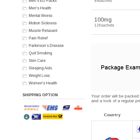
Men's ED Packs
84sachets
Men's Health
Mental Illness
100mg
Motion Sickness
126sachets
Muscle Relaxant
Pain Relief
Parkinson’s Disease
Quit Smoking
Skin Care
Sleeping Aids
Weight Loss
Women's Health
SHIPPING OPTION
Your order will be packed s
and a look of a regular pri
Country