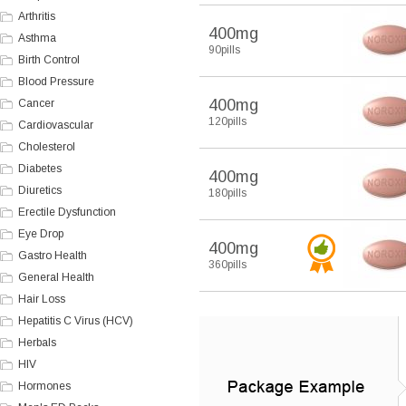
Arthritis
400mg
Asthma
90pills
Birth Control
Blood Pressure
400mg
Cancer
120pills
Cardiovascular
Cholesterol
Diabetes
400mg
Diuretics
180pills
Erectile Dysfunction
Eye Drop
400mg
Gastro Health
360pills
General Health
Hair Loss
Hepatitis C Virus (HCV)
Herbals
HIV
Hormones