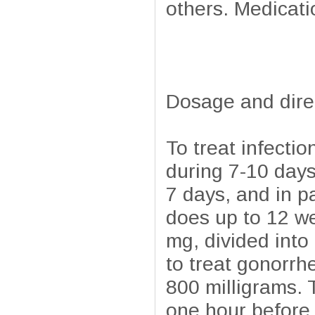
others. Medicatio
Dosage and dire
To treat infecti
during 7-10 days
7 days, and in pa
does up to 12 we
mg, divided int
to treat gonorrh
800 milligrams. T
one hour before 