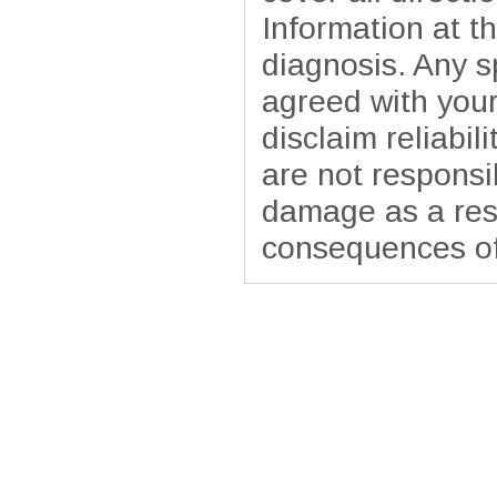
Information at t
diagnosis. Any sp
agreed with your
disclaim reliabil
are not responsib
damage as a resu
consequences of