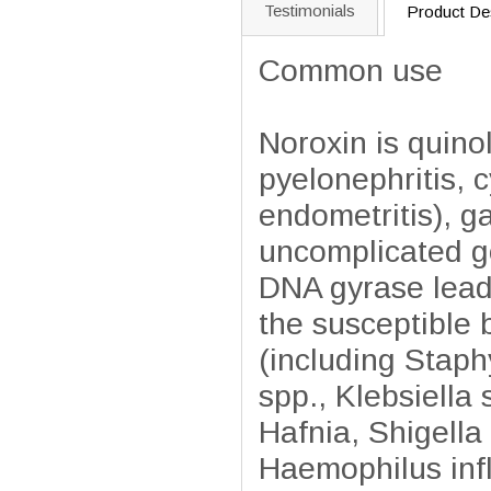
Testimonials
Product Des
Common use
Noroxin is quinol
pyelonephritis, cy
endometritis), ga
uncomplicated go
DNA gyrase leadi
the susceptible 
(including Staph
spp., Klebsiella
Hafnia, Shigella
Haemophilus inf