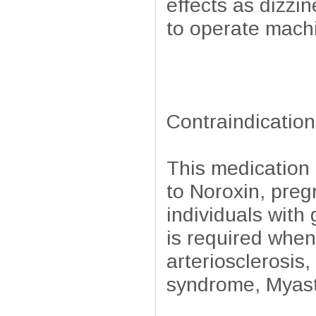
effects as dizzi
to operate machi
Contraindication
This medication 
to Noroxin, preg
individuals wit
is required when
arteriosclerosis,
syndrome, Myasth