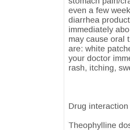
stomach pain/cr
even a few weeks
diarrhea product
immediately abou
may cause oral t
are: white patch
your doctor imme
rash, itching, sw
Drug interaction
Theophylline do