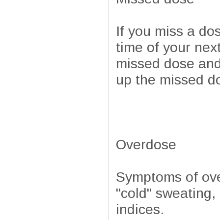
If you miss a do
time of your next
missed dose and
up the missed d
Overdose
Symptoms of ove
"cold" sweating
indices.