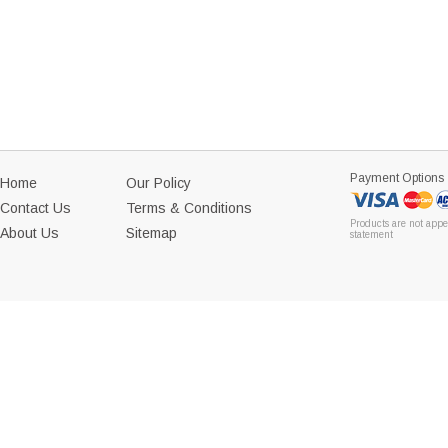
Payment Options
Home
Our Policy
Contact Us
Terms & Conditions
Products are not appe
About Us
Sitemap
statement