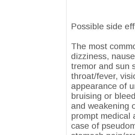
Possible side ef
The most common
dizziness, nause
tremor and sun s
throat/fever, vi
appearance of ur
bruising or blee
and weakening of
prompt medical a
case of pseudome