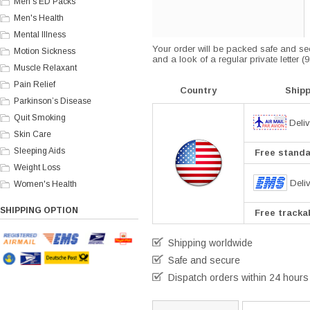
Men's ED Packs
Men's Health
Mental Illness
Your order will be packed safe and secu
Motion Sickness
and a look of a regular private letter 
Muscle Relaxant
Pain Relief
Country
Ship
Parkinson’s Disease
Quit Smoking
Deliv
Skin Care
Sleeping Aids
Free standar
Weight Loss
Deli
Women's Health
SHIPPING OPTION
Free trackab
Shipping worldwide
Safe and secure
Dispatch orders within 24 hours