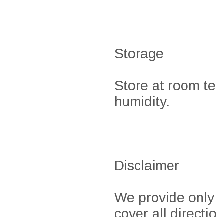
Storage
Store at room te
humidity.
Disclaimer
We provide only
cover all directi