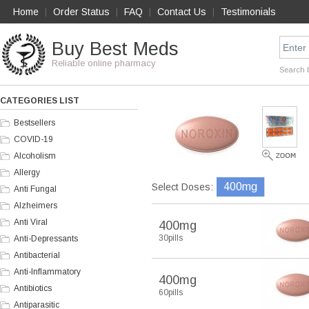
Home
Order Status
FAQ
Contact Us
Testimonials
|
|
|
|
Buy Best Meds
Reliable online pharmacy
Search 
CATEGORIES LIST
Bestsellers
COVID-19
Alcoholism
Allergy
400mg
Select Doses:
Anti Fungal
Alzheimers
Anti Viral
400mg
30pills
Anti-Depressants
Antibacterial
Anti-Inflammatory
400mg
Antibiotics
60pills
Antiparasitic