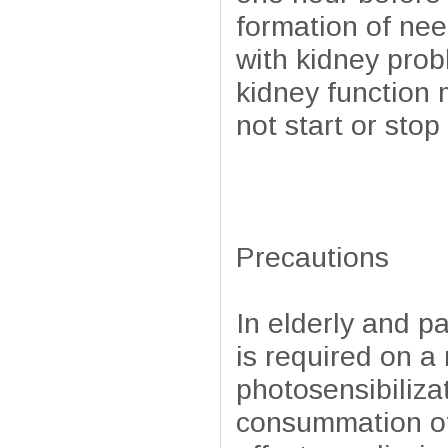
formation of nee
with kidney pro
kidney function 
not start or sto
Precautions
In elderly and p
is required on a
photosensibilizat
consummation of