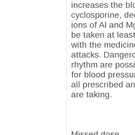
increases the bl
cyclosporine, de
ions of Al and M
be taken at leas
with the medicin
attacks. Danger
rhythm are possi
for blood pressu
all prescribed a
are taking.
Missed dose