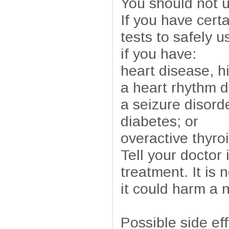
You should not us
If you have cert
tests to safely u
if you have:
heart disease, h
a heart rhythm d
a seizure disord
diabetes; or
overactive thyroi
Tell your doctor
treatment. It is
it could harm a 
Possible side ef