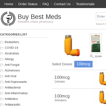
Home
Order Status
FAQ
Contact Us
Testimonials
|
|
|
|
Buy Best Meds
Reliable online pharmacy
Search 
CATEGORIES LIST
Bestsellers
COVID-19
Alcoholism
Allergy
100mcg
Select Doses:
Anti Fungal
Alzheimers
Anti Viral
100mcg
1inhaler
Anti-Depressants
Antibacterial
Anti-Inflammatory
100mcg
Antibiotics
3inhalers
Antiparasitic