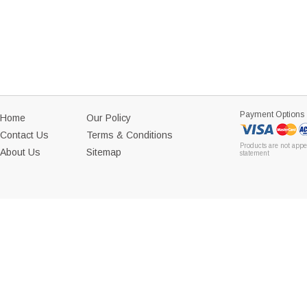
Payment Options
Home
Our Policy
Contact Us
Terms & Conditions
Products are not appe
About Us
Sitemap
statement