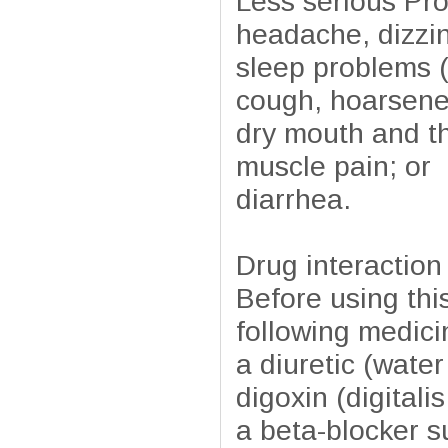
Less serious Pro
headache, dizzi
sleep problems 
cough, hoarsenes
dry mouth and th
muscle pain; or
diarrhea.
Drug interaction
Before using this
following medici
a diuretic (water 
digoxin (digitali
a beta-blocker s