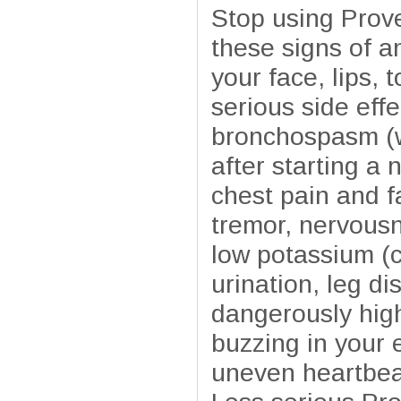
Stop using Prove
these signs of an
your face, lips, 
serious side effe
bronchospasm (wh
after starting a 
chest pain and f
tremor, nervous
low potassium (c
urination, leg d
dangerously high
buzzing in your 
uneven heartbeat