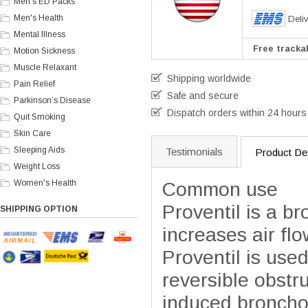
Men's ED Packs
Men's Health
Deli
Mental Illness
Free trackab
Motion Sickness
Muscle Relaxant
Shipping worldwide
Pain Relief
Safe and secure
Parkinson’s Disease
Dispatch orders within 24 hours
Quit Smoking
Skin Care
Sleeping Aids
Testimonials
Product Des
Weight Loss
Women's Health
Common use
Proventil is a b
SHIPPING OPTION
increases air flo
Proventil is use
reversible obstru
induced bronch