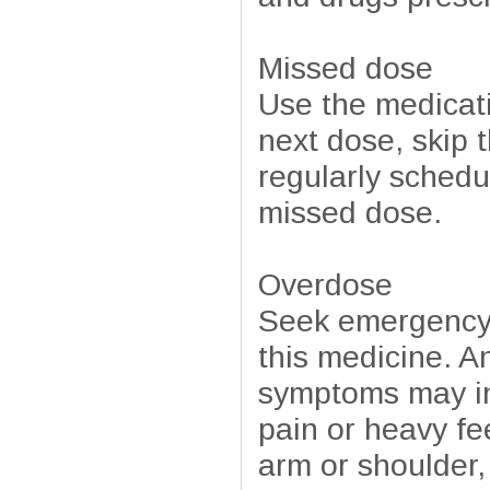
Missed dose
Use the medicati
next dose, skip 
regularly schedu
missed dose.
Overdose
Seek emergency 
this medicine. A
symptoms may in
pain or heavy fe
arm or shoulder,