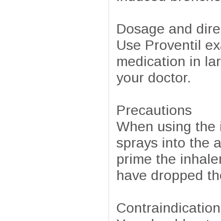
Dosage and dire
Use Proventil ex
medication in la
your doctor.
Precautions
When using the in
sprays into the 
prime the inhaler
have dropped the
Contraindication