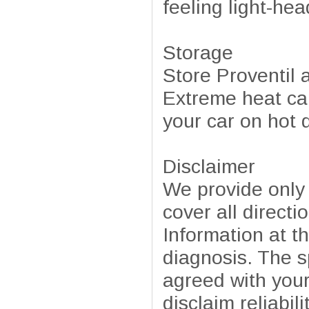
feeling light-hea
Storage
Store Proventil
Extreme heat can
your car on hot 
Disclaimer
We provide only
cover all directi
Information at t
diagnosis. The sp
agreed with your
disclaim reliabil