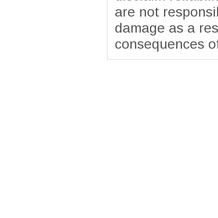
are not responsib
damage as a resu
consequences of