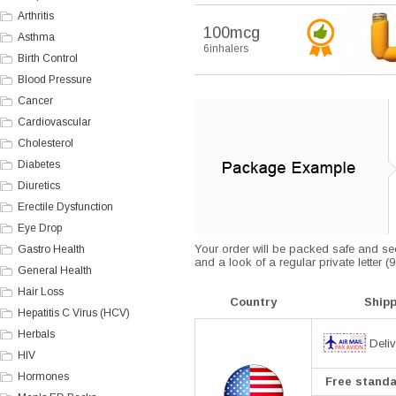
Arthritis
100mcg
Asthma
6inhalers
Birth Control
Blood Pressure
Cancer
Cardiovascular
Cholesterol
Diabetes
Diuretics
Erectile Dysfunction
Eye Drop
Your order will be packed safe and secu
Gastro Health
and a look of a regular private letter 
General Health
Hair Loss
Country
Ship
Hepatitis C Virus (HCV)
Herbals
Deliv
HIV
Hormones
Free standar