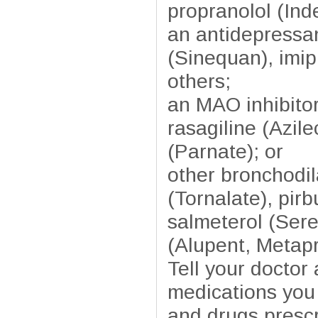
propranolol (Inde
an antidepressan
(Sinequan), imip
others;
an MAO inhibitor
rasagiline (Azil
(Parnate); or
other bronchodil
(Tornalate), pirb
salmeterol (Sere
(Alupent, Metapr
Tell your doctor
medications you 
and drugs prescr