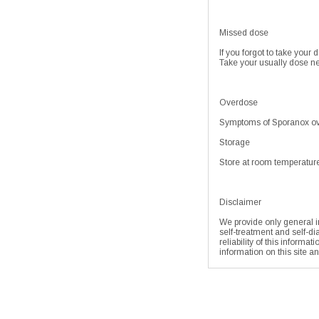
Missed dose
If you forgot to take your 
Take your usually dose ne
Overdose
Symptoms of Sporanox ove
Storage
Store at room temperature
Disclaimer
We provide only general in
self-treatment and self-di
reliability of this informa
information on this site a