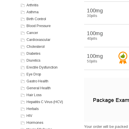
Arthritis
100mg
Asthma
30pills
Birth Control
Blood Pressure
100mg
Cancer
40pills
Cardiovascular
Cholesterol
Diabetes
100mg
Diuretics
50pills
Erectile Dysfunction
Eye Drop
Gastro Health
General Health
Hair Loss
Hepatitis C Virus (HCV)
Herbals
HIV
Hormones
Your order will be packed s