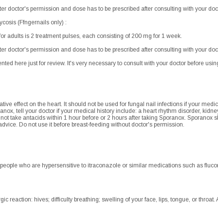
after doctor's permission and dose has to be prescribed after consulting with your doc
osis (Ffngernails only) :
adults is 2 treatment pulses, each consisting of 200 mg for 1 week.
after doctor's permission and dose has to be prescribed after consulting with your doc
ented here just for review. It's very necessary to consult with your doctor before using.
ve effect on the heart. It should not be used for fungal nail infections if your med
anox, tell your doctor if your medical history include: a heart rhythm disorder, kidney 
t take antacids within 1 hour before or 2 hours after taking Sporanox. Sporanox 
 advice. Do not use it before breast-feeding without doctor's permission.
 people who are hypersensitive to itraconazole or similar medications such as fluco
c reaction: hives; difficulty breathing; swelling of your face, lips, tongue, or throat.