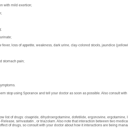
en with mild exertion;
n;
g;
urinate;
fever, loss of appetite, weakness, dark urine, clay-colored stools, jaundice (yellowi
ld stomach pain;
 symptoms.
hem stop using Sporanox and tell your doctor as soon as possible. Also consult with
low list of drugs: cisapride, dihydroergotamine, dofetilide, ergonovine, ergotamine
-Release, simvastatin , or triazolam. Also note that interaction between two medic
e effect of drugs, so consult with your doctor about how it interactions are being m