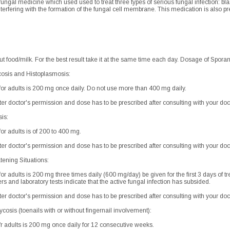
fungal medicine which used used to treat three types of serious fungal infection: b
 interfering with the formation of the fungal cell membrane. This medication is also 
out food/milk. For the best result take it at the same time each day. Dosage of Sporan
cosis and Histoplasmosis:
 adults is 200 mg once daily. Do not use more than 400 mg daily.
after doctor's permission and dose has to be prescribed after consulting with your doc
sis:
 adults is of 200 to 400 mg.
after doctor's permission and dose has to be prescribed after consulting with your doc
tening Situations:
adults is 200 mg three times daily (600 mg/day) be given for the first 3 days of 
ers and laboratory tests indicate that the active fungal infection has subsided.
after doctor's permission and dose has to be prescribed after consulting with your doc
osis (toenails with or without fingernail involvement):
adults is 200 mg once daily for 12 consecutive weeks.