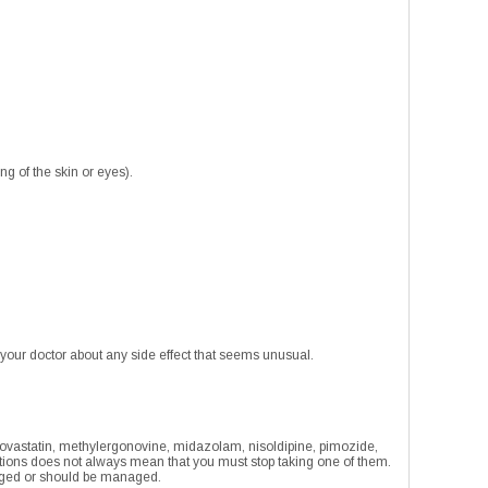
ng of the skin or eyes).
 your doctor about any side effect that seems unusual.
, lovastatin, methylergonovine, midazolam, nisoldipine, pimozide,
ations does not always mean that you must stop taking one of them.
anaged or should be managed.