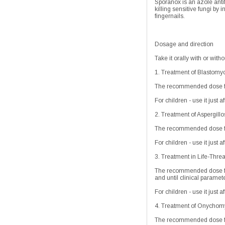
Sporanox is an azole anti
killing sensitive fungi by
fingernails.
Dosage and direction
Take it orally with or with
1. Treatment of Blastomy
The recommended dose for
For children - use it just 
2. Treatment of Aspergillo
The recommended dose for
For children - use it just 
3. Treatment in Life-Threa
The recommended dose for 
and until clinical paramet
For children - use it just 
4. Treatment of Onychomyc
The recommended dose fr 