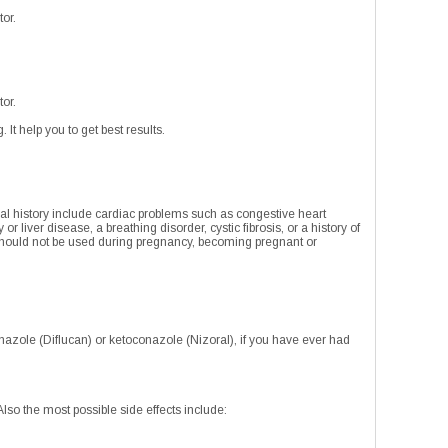
tor.
tor.
 It help you to get best results.
ical history include cardiac problems such as congestive heart
or liver disease, a breathing disorder, cystic fibrosis, or a history of
should not be used during pregnancy, becoming pregnant or
nazole (Diflucan) or ketoconazole (Nizoral), if you have ever had
 Also the most possible side effects include: