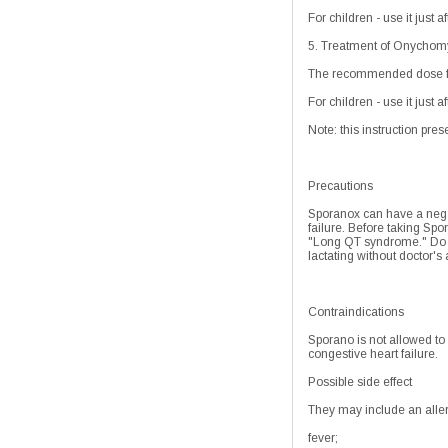
For children - use it just 
5. Treatment of Onychomyc
The recommended dose for 
For children - use it just 
Note: this instruction pres
Precautions
Sporanox can have a negati
failure. Before taking Spor
"Long QT syndrome." Do no
lactating without doctor's
Contraindications
Sporano is not allowed to
congestive heart failure.
Possible side effect
They may include an allergi
fever;