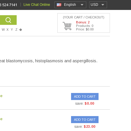
English
USD
(YOUR CART / CHECKOUT)
Bonus: 2
Products: 0
Price: $0.00
W
X
Y
Z
�
eat blastomycosis, histoplasmosis and aspergillosis.
ce
ADD TO CART
save:
$0.00
ce
ADD TO CART
save:
$23.00