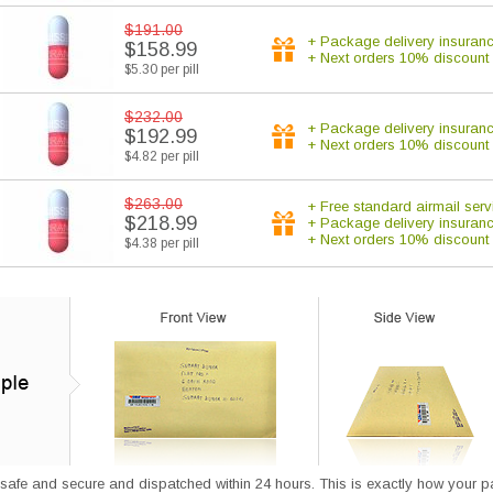
$191.00
+ Package delivery insuran
$158.99
+ Next orders 10% discount
$5.30 per pill
$232.00
+ Package delivery insuran
$192.99
+ Next orders 10% discount
$4.82 per pill
$263.00
+ Free standard airmail serv
$218.99
+ Package delivery insuran
+ Next orders 10% discount
$4.38 per pill
afe and secure and dispatched within 24 hours. This is exactly how your parce