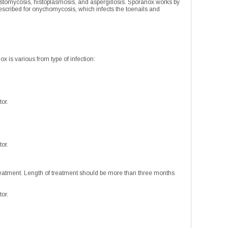
lastomycosis, histoplasmosis, and aspergillosis. Sporanox works by
prescribed for onychomycosis, which infects the toenails and
ox is various from type of infection:
tor.
tor.
treatment. Length of treatment should be more than three months
tor.