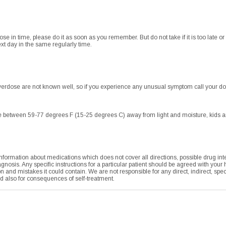
dose in time, please do it as soon as you remember. But do not take if it is too late 
xt day in the same regularly time.
rdose are not known well, so if you experience any unusual symptom call your do
 between 59-77 degrees F (15-25 degrees C) away from light and moisture, kids and
formation about medications which does not cover all directions, possible drug integ
agnosis. Any specific instructions for a particular patient should be agreed with your
tion and mistakes it could contain. We are not responsible for any direct, indirect, sp
nd also for consequences of self-treatment.