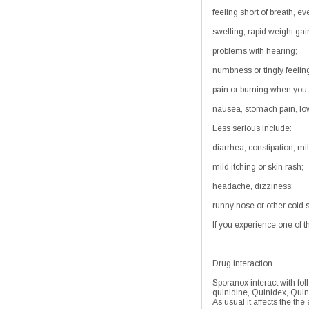
feeling short of breath, ev
swelling, rapid weight gai
problems with hearing;
numbness or tingly feelin
pain or burning when you 
nausea, stomach pain, low 
Less serious include:
diarrhea, constipation, mi
mild itching or skin rash;
headache, dizziness;
runny nose or other cold
If you experience one of t
Drug interaction
Sporanox interact with fol
quinidine, Quinidex, Quin
As usual it affects the th