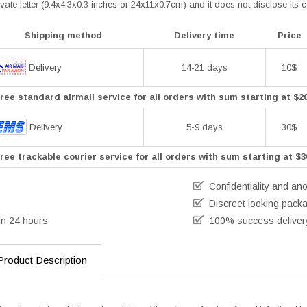
vate letter (9.4x4.3x0.3 inches or 24x11x0.7cm) and it does not disclose its 
Shipping method
Delivery time
Price
Delivery
14-21 days
10$
ree standard airmail service for all orders with sum starting at $2
Delivery
5-9 days
30$
ree trackable courier service for all orders with sum starting at $3
Confidentiality and an
Discreet looking pack
in 24 hours
100% success deliver
Product Description