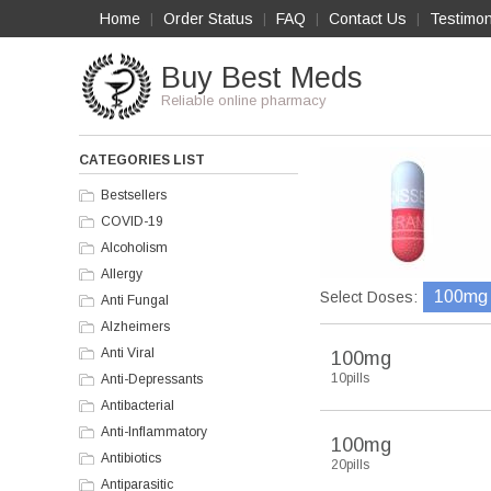
Home
Order Status
FAQ
Contact Us
Testimon
|
|
|
|
Buy Best Meds
Reliable online pharmacy
CATEGORIES LIST
Bestsellers
COVID-19
Alcoholism
Allergy
100mg
Select Doses:
Anti Fungal
Alzheimers
Anti Viral
100mg
10pills
Anti-Depressants
Antibacterial
Anti-Inflammatory
100mg
Antibiotics
20pills
Antiparasitic