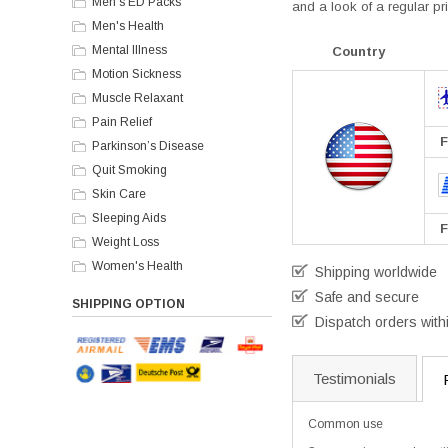
Men's ED Packs
and a look of a regular pri
Men's Health
Mental Illness
Country
Motion Sickness
Muscle Relaxant
Pain Relief
F
Parkinson’s Disease
Quit Smoking
Skin Care
Sleeping Aids
F
Weight Loss
Women's Health
Shipping worldwide
Safe and secure
SHIPPING OPTION
Dispatch orders with
Testimonials
Common use