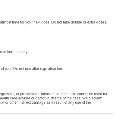
or almost time for your next dose. Do not take double or extra doses.
ctor immediately.
 pets. Do not use after expiration term.
rations, or precautions. Information at the site cannot be used for
 health care adviser or doctor in charge of the case. We disclaim
ecial or other indirect damage as a result of any use of the