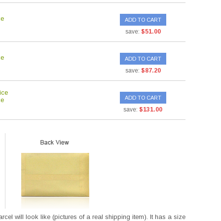
ce
ADD TO CART
save:
$51.00
ce
ADD TO CART
save:
$87.20
ice
ADD TO CART
ce
save:
$131.00
l will look like (pictures of a real shipping item). It has a size