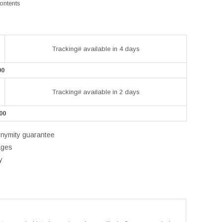
contents
Tracking# available in 4 days
00
Tracking# available in 2 days
00
onymity guarantee
ages
y