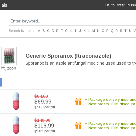
ials
Search by name:
A
B
C
D
E
F
G
H
I
J
K
L
M
N
O
P
Q
R
S
T
U
V
Generic Sporanox
(Itraconazole)
Sporanox is an azole antifungal medicine used used to tr
$84.00
+ Package delivery insuran
$69.99
+ Next orders 10% discount
$7.00 per pill
$140.00
+ Package delivery insuran
$116.99
+ Next orders 10% discount
$5.85 per pill