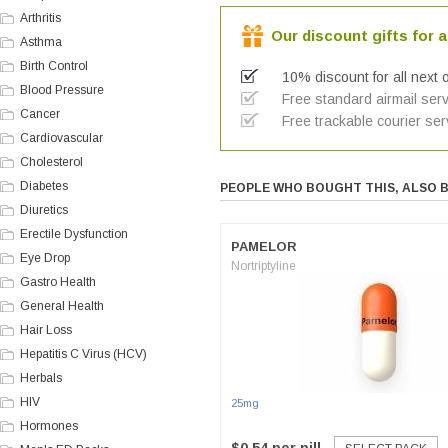
Arthritis
Our discount gifts for a
Asthma
Birth Control
10% discount for all next 
Blood Pressure
Free standard airmail serv
Cancer
Free trackable courier ser
Cardiovascular
Cholesterol
Diabetes
PEOPLE WHO BOUGHT THIS, ALSO 
Diuretics
Erectile Dysfunction
PAMELOR
Eye Drop
Nortriptyline
Gastro Health
General Health
Hair Loss
Hepatitis C Virus (HCV)
Herbals
HIV
25mg
Hormones