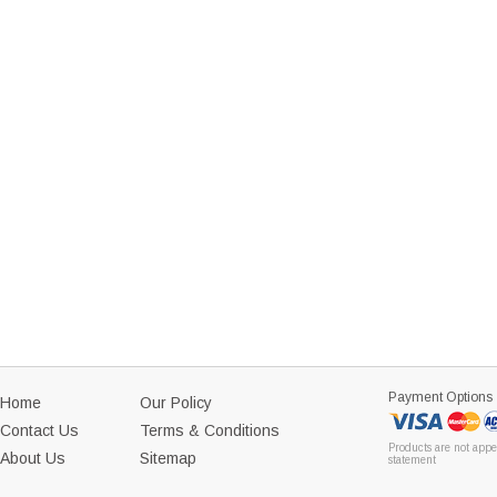
Payment Options
Home
Our Policy
Contact Us
Terms & Conditions
Products are not appe
About Us
Sitemap
statement