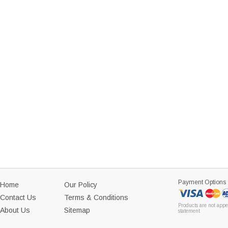
Payment Options
Home
Our Policy
Contact Us
Terms & Conditions
Products are not appe
About Us
Sitemap
statement