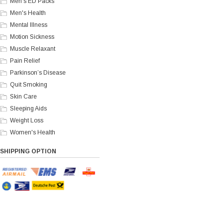
Men's ED Packs
Men's Health
Mental Illness
Motion Sickness
Muscle Relaxant
Pain Relief
Parkinson’s Disease
Quit Smoking
Skin Care
Sleeping Aids
Weight Loss
Women's Health
SHIPPING OPTION