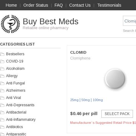
Home
Order Status
FAQ
Contact Us
Testimonials
|
|
|
|
Buy Best Meds
Reliable online pharmacy
Search 
CATEGORIES LIST
CLOMID
Bestsellers
Clomiphene
COVID-19
Alcoholism
Allergy
Anti Fungal
Alzheimers
Anti Viral
|
|
25mg
50mg
100mg
Anti-Depressants
Antibacterial
$0.46 per pill
SELECT PACK
Anti-Inflammatory
Manufacturer`s Suggested Retail Price $1
Antibiotics
Antiparasitic