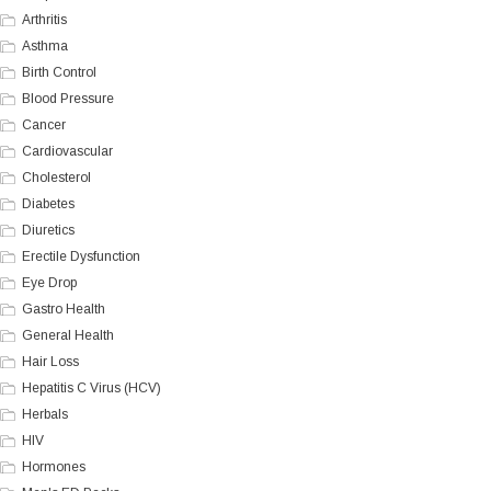
Arthritis
Asthma
Birth Control
Blood Pressure
Cancer
Cardiovascular
Cholesterol
Diabetes
Diuretics
Erectile Dysfunction
Eye Drop
Gastro Health
General Health
Hair Loss
Hepatitis C Virus (HCV)
Herbals
HIV
Hormones