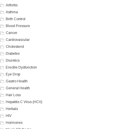
Arthritis
Asthma
Birth Control
Blood Pressure
Cancer
Cardiovascular
Cholesterol
Diabetes
Diuretics
Erectile Dysfunction
Eye Drop
Gastro Health
General Health
Hair Loss
Hepatitis C Virus (HCV)
Herbals
HIV
Hormones