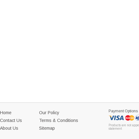
Payment Options
Home
Our Policy
Contact Us
Terms & Conditions
Products are not appe
About Us
Sitemap
statement