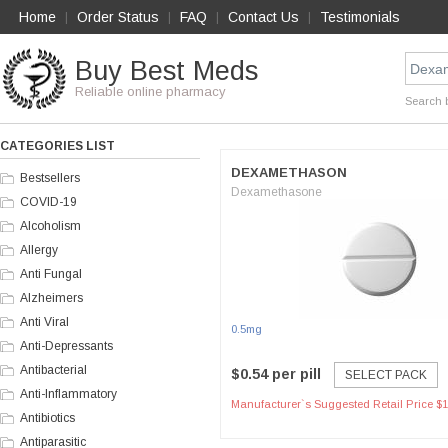
Home
Order Status
FAQ
Contact Us
Testimonials
|
|
|
|
Buy Best Meds
Reliable online pharmacy
Search 
CATEGORIES LIST
DEXAMETHASON
Bestsellers
Dexamethasone
COVID-19
Alcoholism
Allergy
Anti Fungal
Alzheimers
Anti Viral
0.5mg
Anti-Depressants
Antibacterial
$0.54 per pill
SELECT PACK
Anti-Inflammatory
Manufacturer`s Suggested Retail Price $1
Antibiotics
Antiparasitic