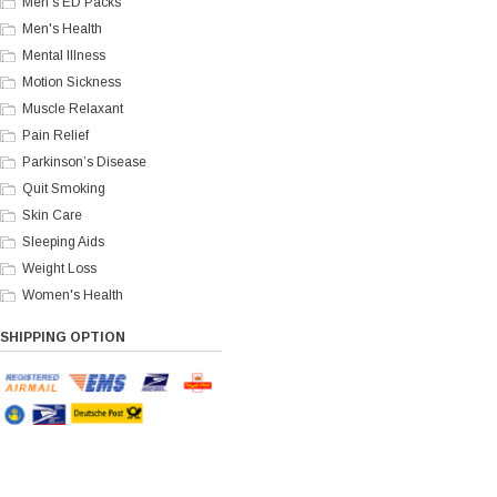
Men's ED Packs
Men's Health
Mental Illness
Motion Sickness
Muscle Relaxant
Pain Relief
Parkinson’s Disease
Quit Smoking
Skin Care
Sleeping Aids
Weight Loss
Women's Health
SHIPPING OPTION