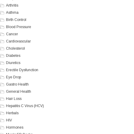
Arthritis
Asthma
Birth Control
Blood Pressure
Cancer
Cardiovascular
Cholesterol
Diabetes
Diuretics
Erectile Dysfunction
Eye Drop
Gastro Health
General Health
Hair Loss
Hepatitis C Virus (HCV)
Herbals
HIV
Hormones