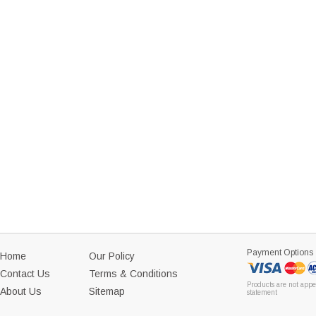
Payment Options
Home
Our Policy
Contact Us
Terms & Conditions
Products are not appe
About Us
Sitemap
statement