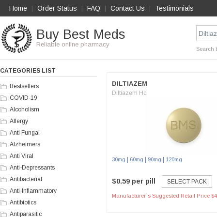
Home
Order Status
FAQ
Contact Us
Testimonials
|
|
|
|
Buy Best Meds
Reliable online pharmacy
Search 
CATEGORIES LIST
DILTIAZEM
Bestsellers
Diltiazem Hcl
COVID-19
Alcoholism
Allergy
Anti Fungal
Alzheimers
Anti Viral
|
|
|
30mg
60mg
90mg
120mg
Anti-Depressants
Antibacterial
$0.59 per pill
SELECT PACK
Anti-Inflammatory
Manufacturer`s Suggested Retail Price $4
Antibiotics
Antiparasitic