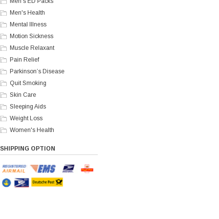
Men's ED Packs
Men's Health
Mental Illness
Motion Sickness
Muscle Relaxant
Pain Relief
Parkinson’s Disease
Quit Smoking
Skin Care
Sleeping Aids
Weight Loss
Women's Health
SHIPPING OPTION