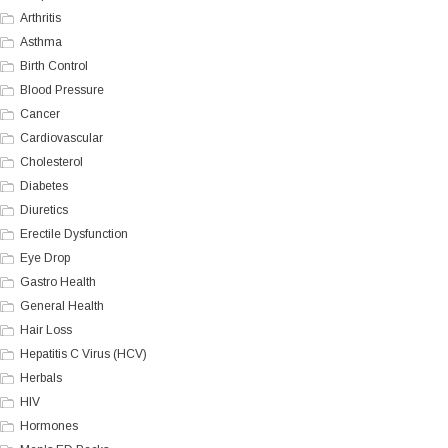
Arthritis
Asthma
Birth Control
Blood Pressure
Cancer
Cardiovascular
Cholesterol
Diabetes
Diuretics
Erectile Dysfunction
Eye Drop
Gastro Health
General Health
Hair Loss
Hepatitis C Virus (HCV)
Herbals
HIV
Hormones