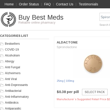
Home
Order Status
FAQ
Contact Us
Testimonials
|
|
|
|
Buy Best Meds
Reliable online pharmacy
Search 
CATEGORIES LIST
ALDACTONE
Bestsellers
Spironolactone
COVID-19
Alcoholism
Allergy
Anti Fungal
Alzheimers
Anti Viral
|
25mg
100mg
Anti-Depressants
Antibacterial
$0.38 per pill
SELECT PACK
Anti-Inflammatory
Manufacturer`s Suggested Retail Price $2
Antibiotics
Antiparasitic