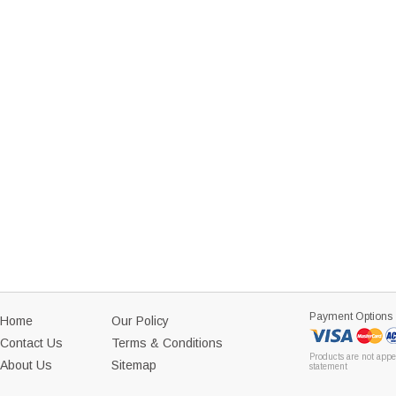
Payment Options
Home
Our Policy
Contact Us
Terms & Conditions
Products are not appe
About Us
Sitemap
statement