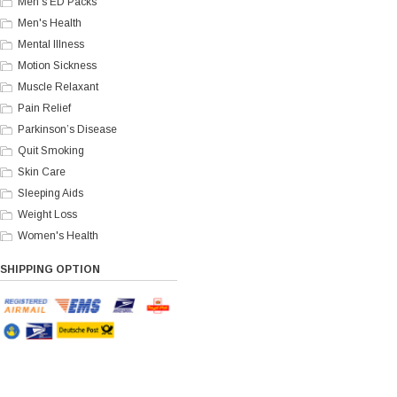
Men's ED Packs
Men's Health
Mental Illness
Motion Sickness
Muscle Relaxant
Pain Relief
Parkinson’s Disease
Quit Smoking
Skin Care
Sleeping Aids
Weight Loss
Women's Health
SHIPPING OPTION