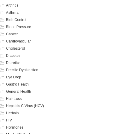
Arthritis
Asthma
Birth Control
Blood Pressure
Cancer
Cardiovascular
Cholesterol
Diabetes
Diuretics
Erectile Dysfunction
Eye Drop
Gastro Health
General Health
Hair Loss
Hepatitis C Virus (HCV)
Herbals
HIV
Hormones