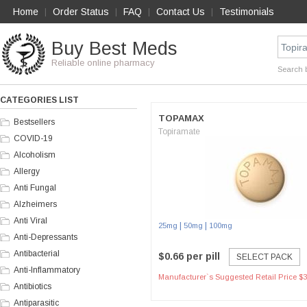
Home
Order Status
FAQ
Contact Us
Testimonials
|
|
|
|
Buy Best Meds
Reliable online pharmacy
Search 
CATEGORIES LIST
TOPAMAX
Bestsellers
Topiramate
COVID-19
Alcoholism
Allergy
Anti Fungal
Alzheimers
Anti Viral
|
|
25mg
50mg
100mg
Anti-Depressants
Antibacterial
$0.66 per pill
SELECT PACK
Anti-Inflammatory
Manufacturer`s Suggested Retail Price $3
Antibiotics
Antiparasitic