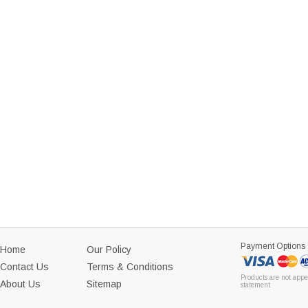
Payment Options
Home
Our Policy
Contact Us
Terms & Conditions
Products are not appe
About Us
Sitemap
statement