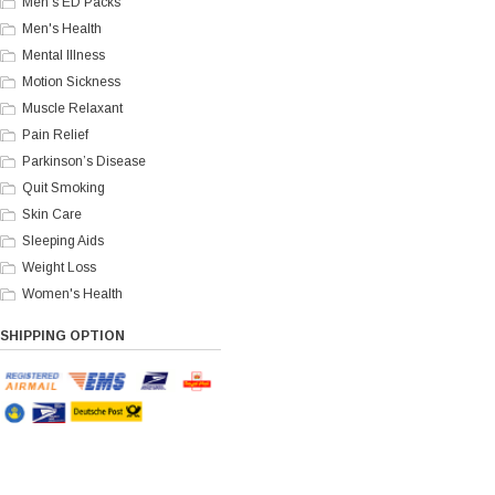
Men's ED Packs
Men's Health
Mental Illness
Motion Sickness
Muscle Relaxant
Pain Relief
Parkinson’s Disease
Quit Smoking
Skin Care
Sleeping Aids
Weight Loss
Women's Health
SHIPPING OPTION