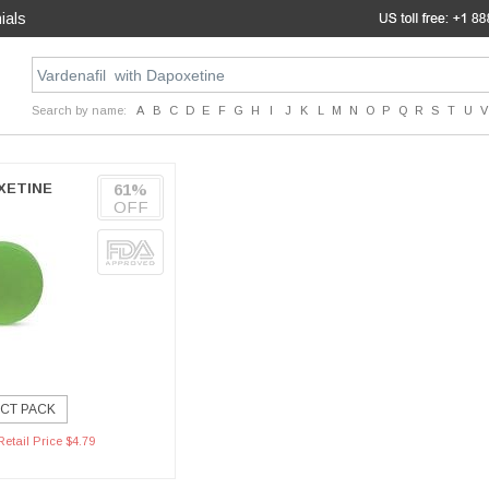
ials
Search by name:
A
B
C
D
E
F
G
H
I
J
K
L
M
N
O
P
Q
R
S
T
U
V
XETINE
61%
OFF
CT PACK
etail Price $4.79