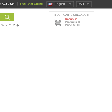
English
USD
(YOUR CART / CHECKOUT)
Bonus: 2
Products: 0
Price: $0.00
W
X
Y
Z
�