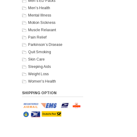
Men's ED Packs
Men's Health
Mental Illness
Motion Sickness
Muscle Relaxant
Pain Relief
Parkinson’s Disease
Quit Smoking
Skin Care
Sleeping Aids
Weight Loss
Women's Health
SHIPPING OPTION