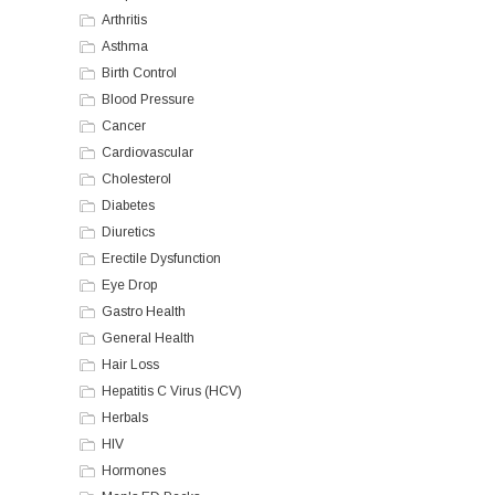
Arthritis
Asthma
Birth Control
Blood Pressure
Cancer
Cardiovascular
Cholesterol
Diabetes
Diuretics
Erectile Dysfunction
Eye Drop
Gastro Health
General Health
Hair Loss
Hepatitis C Virus (HCV)
Herbals
HIV
Hormones