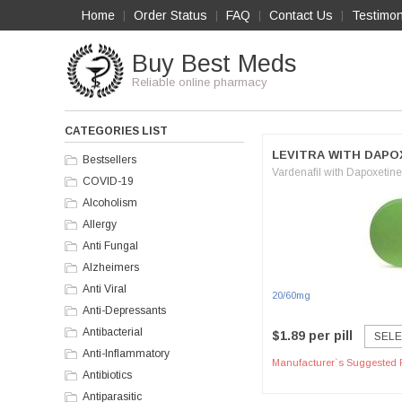
Home
Order Status
FAQ
Contact Us
Testimon
|
|
|
|
Buy Best Meds
Reliable online pharmacy
CATEGORIES LIST
LEVITRA WITH DAPO
Bestsellers
Vardenafil with Dapoxetine
COVID-19
Alcoholism
Allergy
Anti Fungal
Alzheimers
Anti Viral
20/60mg
Anti-Depressants
Antibacterial
$1.89 per pill
SELE
Anti-Inflammatory
Manufacturer`s Suggested R
Antibiotics
Antiparasitic