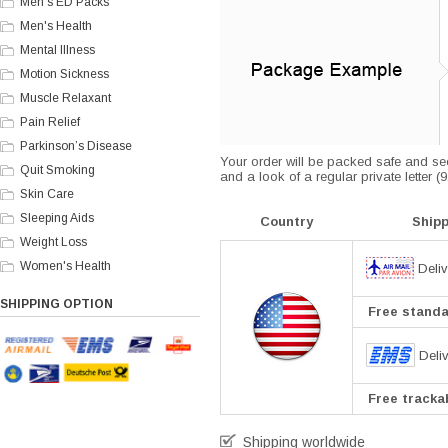
Men's ED Packs
Men's Health
Mental Illness
Motion Sickness
Muscle Relaxant
Pain Relief
Parkinson’s Disease
Your order will be packed safe and secu
Quit Smoking
and a look of a regular private letter 
Skin Care
Sleeping Aids
Country
Ship
Weight Loss
Women's Health
Deliv
SHIPPING OPTION
Free standar
Deli
Free trackab
Shipping worldwide