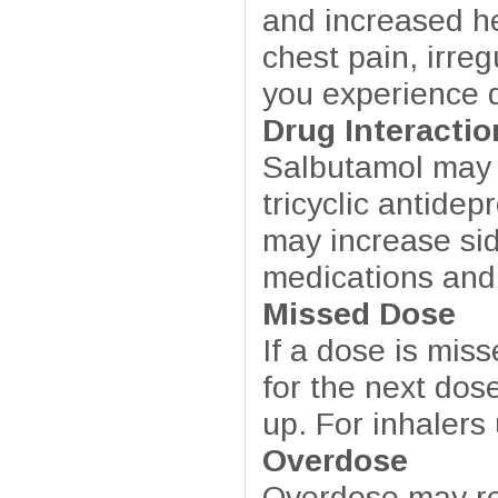
and increased he
chest pain, irreg
you experience di
Drug Interactio
Salbutamol may i
tricyclic antide
may increase sid
medications and
Missed Dose
If a dose is miss
for the next dos
up. For inhaler
Overdose
Overdose may res