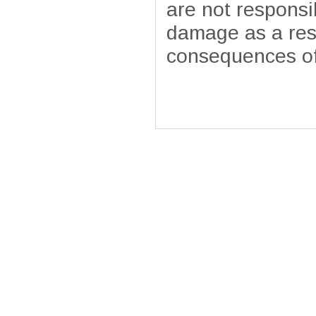
are not responsib
damage as a resu
consequences of