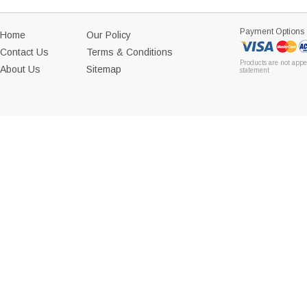
Payment Options
Home
Our Policy
Contact Us
Terms & Conditions
Products are not appe
About Us
Sitemap
statement