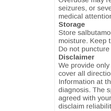
seizures, or se
medical attenti
Storage
Store salbutamo
moisture. Keep ta
Do not puncture 
Disclaimer
We provide only
cover all directi
Information at t
diagnosis. The sp
agreed with your
disclaim reliabil