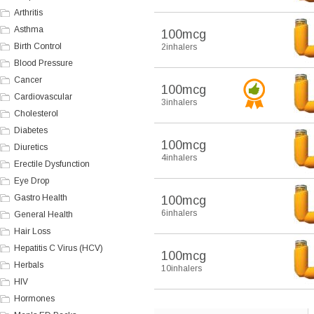
Arthritis
Asthma
100mcg
Birth Control
2inhalers
Blood Pressure
Cancer
100mcg
Cardiovascular
3inhalers
Cholesterol
Diabetes
100mcg
Diuretics
4inhalers
Erectile Dysfunction
Eye Drop
Gastro Health
100mcg
6inhalers
General Health
Hair Loss
Hepatitis C Virus (HCV)
100mcg
Herbals
10inhalers
HIV
Hormones