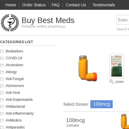
Home
Order Status
FAQ
Contact Us
Testimonials
|
|
|
|
Buy Best Meds
Reliable online pharmacy
Search 
CATEGORIES LIST
Bestsellers
COVID-19
Alcoholism
Allergy
Anti Fungal
Alzheimers
Anti Viral
Anti-Depressants
100mcg
Select Doses:
Antibacterial
Anti-Inflammatory
100mcg
Antibiotics
1inhaler
Antiparasitic