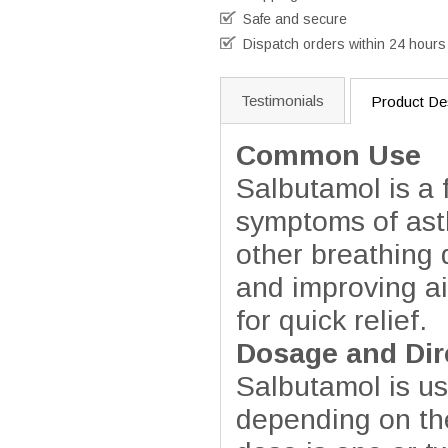
Safe and secure
Dispatch orders within 24 hours
Testimonials
Product Des
Common Use
Salbutamol is a 
symptoms of ast
other breathing 
and improving ai
for quick relief.
Dosage and Dir
Salbutamol is usu
depending on the