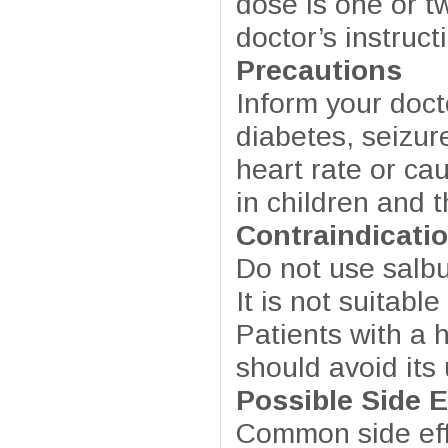
dose is one or t
doctor’s instruc
Precautions
Inform your doct
diabetes, seizur
heart rate or ca
in children and t
Contraindicati
Do not use salbut
It is not suitabl
Patients with a h
should avoid its
Possible Side E
Common side eff