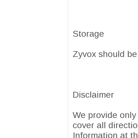
Storage
Zyvox should be
Disclaimer
We provide only
cover all directi
Information at t