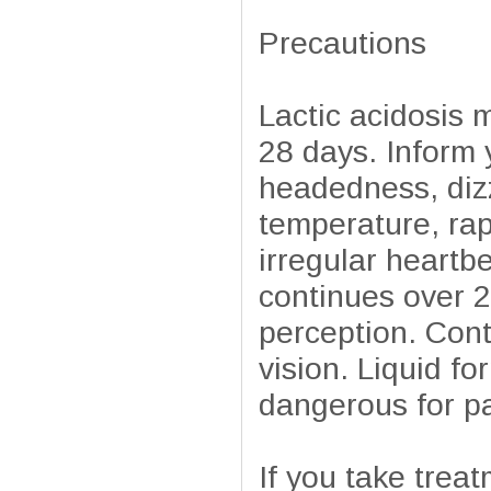
Precautions
Lactic acidosis 
28 days. Inform 
headedness, diz
temperature, rapi
irregular heartb
continues over 2
perception. Cont
vision. Liquid f
dangerous for pa
If you take trea