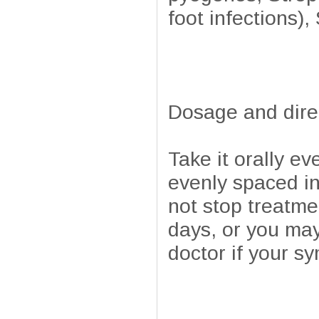
foot infections)
Dosage and dire
Take it orally ev
evenly spaced in
not stop treatme
days, or you may
doctor if your s