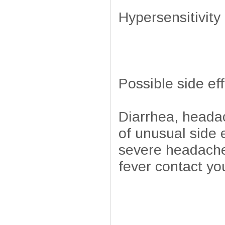
Hypersensitivity 
Possible side ef
Diarrhea, headac
of unusual side e
severe headache,
fever contact yo