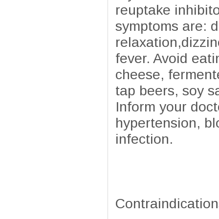
reuptake inhibit
symptoms are: d
relaxation,dizzi
fever. Avoid eat
cheese, fermente
tap beers, soy s
Inform your doct
hypertension, bl
infection.
Contraindication