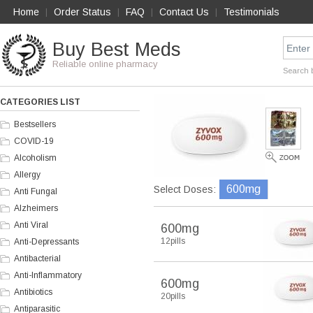
Home
Order Status
FAQ
Contact Us
Testimonials
|
|
|
|
Buy Best Meds
Reliable online pharmacy
Search 
CATEGORIES LIST
Bestsellers
COVID-19
Alcoholism
Allergy
600mg
Select Doses:
Anti Fungal
Alzheimers
Anti Viral
600mg
12pills
Anti-Depressants
Antibacterial
Anti-Inflammatory
600mg
Antibiotics
20pills
Antiparasitic