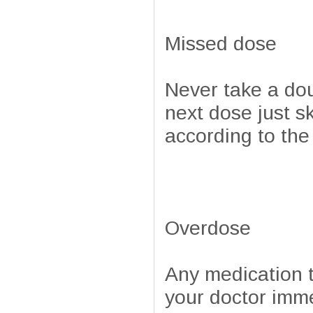
Missed dose
Never take a doub
next dose just s
according to the
Overdose
Any medication t
your doctor imm