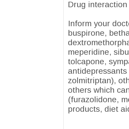
Drug interaction
Inform your doct
buspirone, beth
dextromethorpha
meperidine, sibu
tolcapone, sympa
antidepressants (
zolmitriptan), o
others which ca
(furazolidone, 
products, diet ai