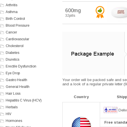
Arthritis
600mg
Asthma
32pills
Birth Control
Blood Pressure
Cancer
Cardiovascular
Cholesterol
Diabetes
Diuretics
Erectile Dysfunction
Eye Drop
Your order will be packed safe and secu
Gastro Health
and a look of a regular private letter 
General Health
Hair Loss
Country
Ship
Hepatitis C Virus (HCV)
Herbals
Deliv
HIV
Hormones
Free standar