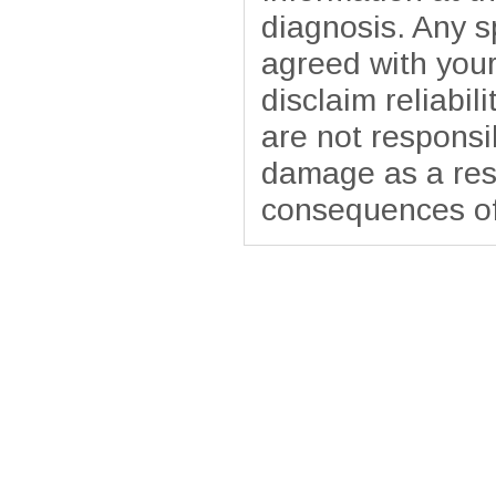
diagnosis. Any sp
agreed with your
disclaim reliabil
are not responsib
damage as a resu
consequences of