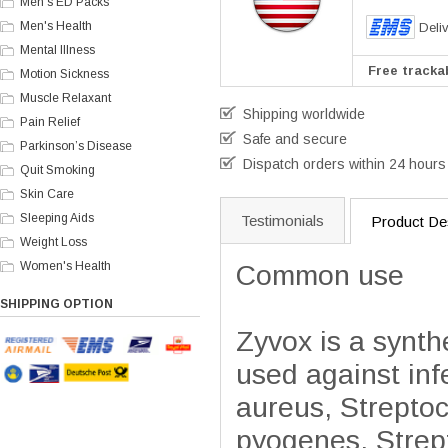
Men's ED Packs
Men's Health
Deli
Mental Illness
Free trackab
Motion Sickness
Muscle Relaxant
Shipping worldwide
Pain Relief
Safe and secure
Parkinson’s Disease
Dispatch orders within 24 hours
Quit Smoking
Skin Care
Sleeping Aids
Testimonials
Product Des
Weight Loss
Women's Health
Common use
SHIPPING OPTION
Zyvox is a synthe
used against in
aureus, Strepto
pyogenes, Strept