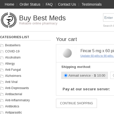
Home
Order Status
FAQ
Contact Us
Testimonials
|
|
|
|
Buy Best Meds
Reliable online pharmacy
Search 
CATEGORIES LIST
Your cart
Bestsellers
Fincar 5 mg x 60 pi
COVID-19
Update 60 pills to 90 pill
Alcoholism
Allergy
Shipping method:
Anti Fungal
Airmail service - $ 10.00
Alzheimers
Anti Viral
Anti-Depressants
Pay at our secure server:
Antibacterial
Anti-Inflammatory
Antibiotics
Antiparasitic