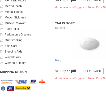
$0.78 per pill
SELECT PACK
Men's ED Packs
Men's Health
Manufacturer`s Suggested Retail Price $2
Mental Illness
Motion Sickness
Muscle Relaxant
CIALIS SOFT
Tadalafil
Pain Relief
Parkinson’s Disease
Quit Smoking
Skin Care
Sleeping Aids
Weight Loss
20mg
Women's Health
$1.30 per pill
SELECT PACK
SHIPPING OPTION
Manufacturer`s Suggested Retail Price $5