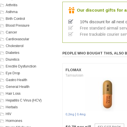
Arthritis
Our discount gifts for a
Asthma
Birth Control
10% discount for all next 
Blood Pressure
Free standard airmail serv
Cancer
Free trackable courier ser
Cardiovascular
Cholesterol
Diabetes
PEOPLE WHO BOUGHT THIS, ALSO 
Diuretics
Erectile Dysfunction
FLOMAX
Eye Drop
Tamsulosin
Gastro Health
General Health
Hair Loss
Hepatitis C Virus (HCV)
Herbals
HIV
|
0,2mg
0,4mg
Hormones