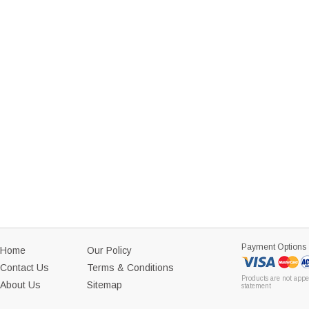
Payment Options
Home
Our Policy
Contact Us
Terms & Conditions
Products are not appe
About Us
Sitemap
statement