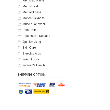
Men's ED Packs
Men's Health
Mental Illness
Motion Sickness
Muscle Relaxant
Pain Relief
Parkinson’s Disease
Quit Smoking
Skin Care
Sleeping Aids
Weight Loss
Women's Health
SHIPPING OPTION