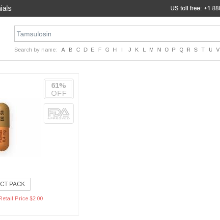
ials
Search by name:
A
B
C
D
E
F
G
H
I
J
K
L
M
N
O
P
Q
R
S
T
U
V
61%
OFF
CT PACK
etail Price $2.00