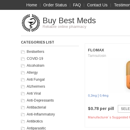
Home
Order Status
FAQ
Contact Us
Testimon
|
|
|
|
Buy Best Meds
Reliable online pharmacy
CATEGORIES LIST
FLOMAX
Bestsellers
Tamsulosin
COVID-19
Alcoholism
Allergy
Anti Fungal
Alzheimers
Anti Viral
|
0,2mg
0,4mg
Anti-Depressants
Antibacterial
$0.78 per pill
SELE
Anti-Inflammatory
Manufacturer`s Suggested R
Antibiotics
Antiparasitic