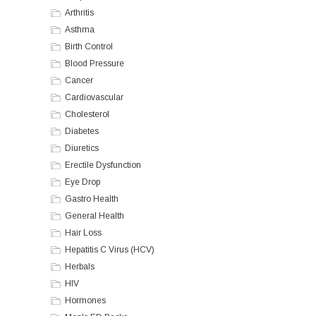
Arthritis
Asthma
Birth Control
Blood Pressure
Cancer
Cardiovascular
Cholesterol
Diabetes
Diuretics
Erectile Dysfunction
Eye Drop
Gastro Health
General Health
Hair Loss
Hepatitis C Virus (HCV)
Herbals
HIV
Hormones