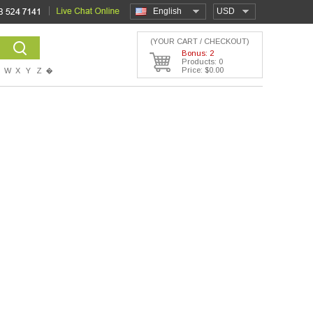
English
USD
(YOUR CART / CHECKOUT)
Bonus: 2
Products: 0
Price: $0.00
W
X
Y
Z
�