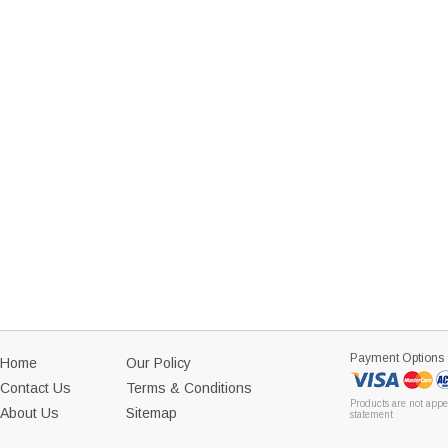
Payment Options
Home
Our Policy
Contact Us
Terms & Conditions
Products are not appe
About Us
Sitemap
statement