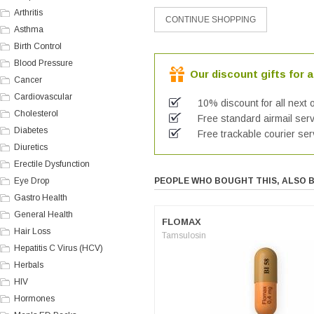
Arthritis
Asthma
Birth Control
Blood Pressure
Our discount gifts for a
Cancer
Cardiovascular
10% discount for all next 
Cholesterol
Free standard airmail serv
Diabetes
Free trackable courier ser
Diuretics
Erectile Dysfunction
Eye Drop
PEOPLE WHO BOUGHT THIS, ALSO 
Gastro Health
General Health
FLOMAX
Hair Loss
Tamsulosin
Hepatitis C Virus (HCV)
Herbals
HIV
Hormones