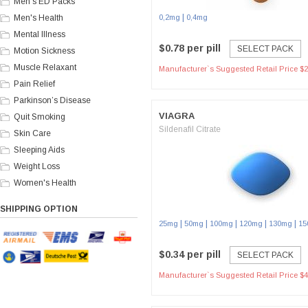
Men's ED Packs
|
Men's Health
0,2mg
0,4mg
Mental Illness
$0.78 per pill
SELECT PACK
Motion Sickness
Muscle Relaxant
Manufacturer`s Suggested Retail Price $2
Pain Relief
Parkinson’s Disease
VIAGRA
Quit Smoking
Sildenafil Citrate
Skin Care
Sleeping Aids
Weight Loss
Women's Health
SHIPPING OPTION
|
|
|
|
|
25mg
50mg
100mg
120mg
130mg
15
$0.34 per pill
SELECT PACK
Manufacturer`s Suggested Retail Price $4