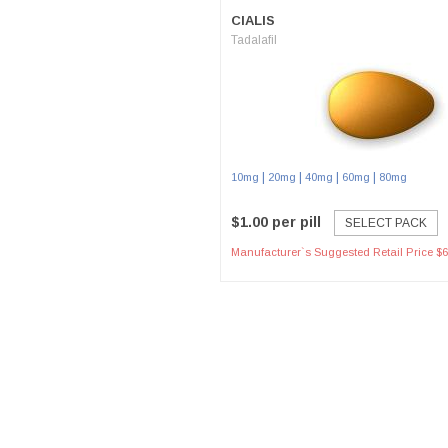
CIALIS
Tadalafil
|
|
|
|
10mg
20mg
40mg
60mg
80mg
$1.00 per pill
SELECT PACK
Manufacturer`s Suggested Retail Price $6