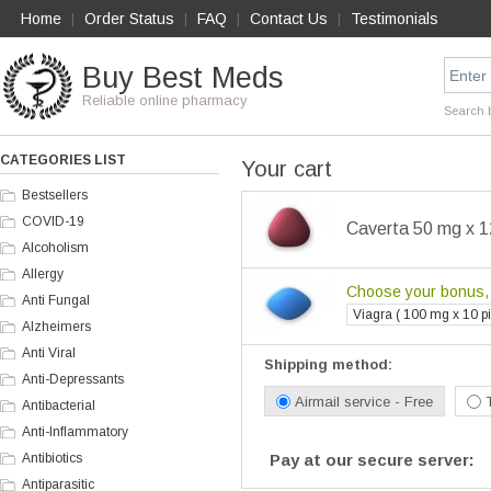
Home
Order Status
FAQ
Contact Us
Testimonials
|
|
|
|
Buy Best Meds
Reliable online pharmacy
Search 
CATEGORIES LIST
Your cart
Bestsellers
COVID-19
Caverta 50 mg x 12
Alcoholism
Allergy
Choose your bonus, i
Anti Fungal
Viagra ( 100 mg x 10 pil
Alzheimers
Anti Viral
Shipping method:
Anti-Depressants
Airmail service - Free
Antibacterial
Anti-Inflammatory
Antibiotics
Pay at our secure server:
Antiparasitic