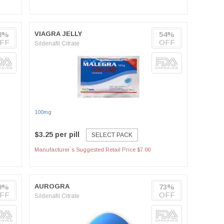
8%
VIAGRA JELLY
54%
FF
OFF
Sildenafil Citrate
100mg
$3.25 per pill
SELECT PACK
Manufacturer`s Suggested Retail Price $7.00
9%
AUROGRA
73%
FF
OFF
Sildenafil Citrate