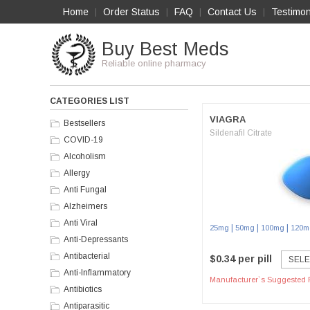
Home
Order Status
FAQ
Contact Us
Testimon
|
|
|
|
Buy Best Meds
Reliable online pharmacy
CATEGORIES LIST
VIAGRA
Bestsellers
Sildenafil Citrate
COVID-19
Alcoholism
Allergy
Anti Fungal
Alzheimers
Anti Viral
|
|
|
25mg
50mg
100mg
120m
Anti-Depressants
Antibacterial
$0.34 per pill
SELE
Anti-Inflammatory
Manufacturer`s Suggested R
Antibiotics
Antiparasitic