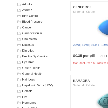
Arthritis
CENFORCE
Asthma
Sildenafil Citrate
Birth Control
Blood Pressure
Cancer
Cardiovascular
Cholesterol
Diabetes
|
|
|
25mg
50mg
100mg
150m
Diuretics
$0.35 per pill
SELE
Erectile Dysfunction
Eye Drop
Manufacturer`s Suggested R
Gastro Health
General Health
Hair Loss
KAMAGRA
Hepatitis C Virus (HCV)
Sildenafil Citrate
Herbals
HIV
Hormones