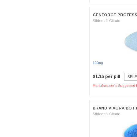
CENFORCE PROFESS
Sildenafil Citrate
100mg
$1.15 per pill
SELE
Manufacturer`s Suggested R
BRAND VIAGRA BOT
Sildenafil Citrate