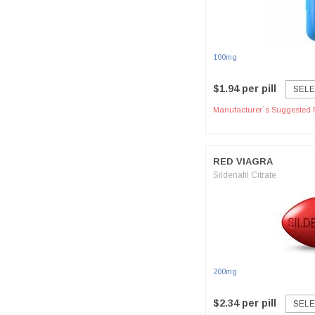
100mg
$1.94 per pill
SELE
Manufacturer`s Suggested R
RED VIAGRA
Sildenafil Citrate
200mg
$2.34 per pill
SELE