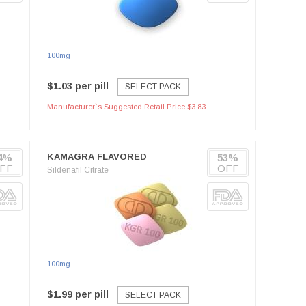
100mg
$1.03 per pill
SELECT PACK
Manufacturer`s Suggested Retail Price $3.83
4%
KAMAGRA FLAVORED
53%
FF
OFF
Sildenafil Citrate
100mg
$1.99 per pill
SELECT PACK