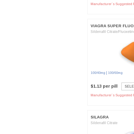
Manufacturer`s Suggested R
VIAGRA SUPER FLU
Sildenafil Citrate/Fluoxetin
|
100/40mg
100/60mg
$1.13 per pill
SELE
Manufacturer`s Suggested R
SILAGRA
Sildenafil Citrate