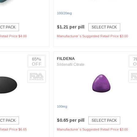
100/20mg
$1.21 per pill
CT PACK
SELECT PACK
etail Price $4.00
Manufacturer`s Suggested Retail Price $3.00
65%
FILDENA
7
OFF
O
Sildenafil Citrate
100mg
$0.65 per pill
CT PACK
SELECT PACK
etail Price $6.65
Manufacturer`s Suggested Retail Price $3.00