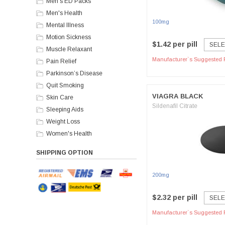
Men's ED Packs
Men's Health
100mg
Mental Illness
Motion Sickness
$1.42 per pill
SELE
Muscle Relaxant
Manufacturer`s Suggested R
Pain Relief
Parkinson’s Disease
Quit Smoking
VIAGRA BLACK
Skin Care
Sildenafil Citrate
Sleeping Aids
Weight Loss
Women's Health
SHIPPING OPTION
200mg
$2.32 per pill
SELE
Manufacturer`s Suggested R