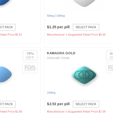
|
50mg
100mg
$1.25 per pill
CT PACK
SELECT PACK
etail Price $5.51
Manufacturer`s Suggested Retail Price $5.00
78%
KAMAGRA GOLD
6
OFF
O
Sildenafil Citrate
100mg
$2.53 per pill
CT PACK
SELECT PACK
etail Price $1.80
Manufacturer`s Suggested Retail Price $7.09