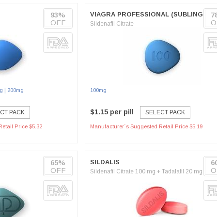
93%
VIAGRA PROFESSIONAL (SUBLINGUAL
7
OFF
O
Sildenafil Citrate
|
g
200mg
100mg
$1.15 per pill
CT PACK
SELECT PACK
etail Price $5.32
Manufacturer`s Suggested Retail Price $5.19
65%
SILDALIS
6
OFF
O
Sildenafil Citrate 100 mg + Tadalafil 20 mg