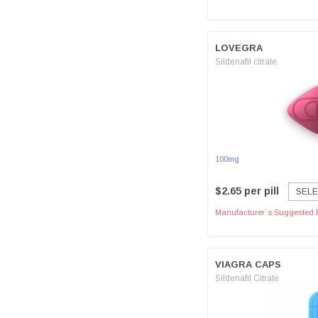
LOVEGRA
Sildenafil citrate
100mg
$2.65 per pill
SELE
Manufacturer`s Suggested R
VIAGRA CAPS
Sildenafil Citrate