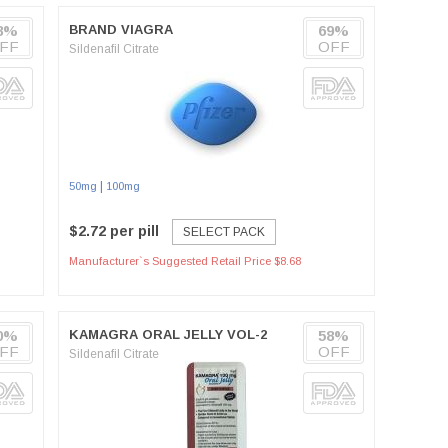
)
8%
BRAND VIAGRA
69%
FF
OFF
Sildenafil Citrate
|
50mg
100mg
$2.72 per pill
SELECT PACK
Manufacturer`s Suggested Retail Price $8.68
0%
KAMAGRA ORAL JELLY VOL-2
58%
FF
OFF
Sildenafil Citrate