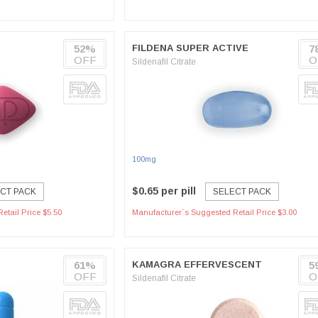
52%
FILDENA SUPER ACTIVE
7
OFF
O
Sildenafil Citrate
100mg
$0.65 per pill
CT PACK
SELECT PACK
etail Price $5.50
Manufacturer`s Suggested Retail Price $3.00
61%
KAMAGRA EFFERVESCENT
5
OFF
O
Sildenafil Citrate