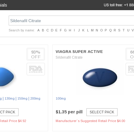
ials
Search by name:
A
B
C
D
E
F
G
H
I
J
K
L
M
N
O
P
Q
R
S
T
U
V
93%
VIAGRA SUPER ACTIVE
6
OFF
O
Sildenafil Citrate
|
|
|
g
130mg
150mg
200mg
100mg
$1.35 per pill
CT PACK
SELECT PACK
etail Price $4.92
Manufacturer`s Suggested Retail Price $4.00