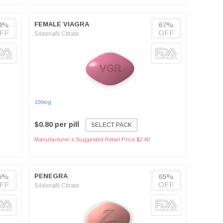
4%
FEMALE VIAGRA
67%
FF
OFF
Sildenafil Citrate
100mg
$0.80 per pill
SELECT PACK
Manufacturer`s Suggested Retail Price $2.40
5%
PENEGRA
65%
FF
OFF
Sildenafil Citrate