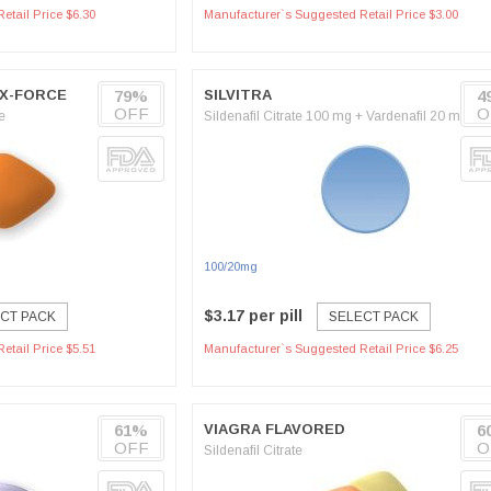
etail Price $6.30
Manufacturer`s Suggested Retail Price $3.00
OX-FORCE
79%
SILVITRA
4
OFF
O
e
Sildenafil Citrate 100 mg + Vardenafil 20 mg
100/20mg
$3.17 per pill
CT PACK
SELECT PACK
etail Price $5.51
Manufacturer`s Suggested Retail Price $6.25
61%
VIAGRA FLAVORED
6
OFF
O
Sildenafil Citrate