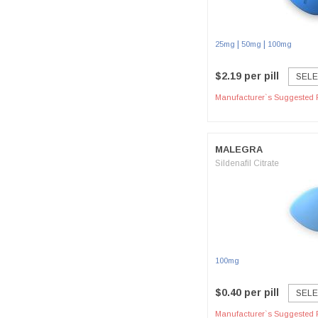
|
|
25mg
50mg
100mg
$2.19 per pill
SELE
Manufacturer`s Suggested R
MALEGRA
Sildenafil Citrate
100mg
$0.40 per pill
SELE
Manufacturer`s Suggested R