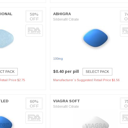
IONAL
58%
ABHIGRA
7
OFF
O
Sildenafil Citrate
100mg
$0.40 per pill
CT PACK
SELECT PACK
etail Price $2.75
Manufacturer`s Suggested Retail Price $1.56
TLED
60%
VIAGRA SOFT
7
OFF
O
Sildenafil Citrate