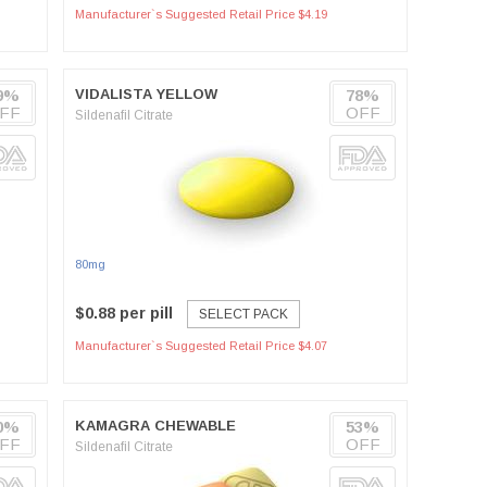
Manufacturer`s Suggested Retail Price $4.19
9%
VIDALISTA YELLOW
78%
FF
OFF
Sildenafil Citrate
80mg
$0.88 per pill
SELECT PACK
Manufacturer`s Suggested Retail Price $4.07
0%
KAMAGRA CHEWABLE
53%
FF
OFF
Sildenafil Citrate