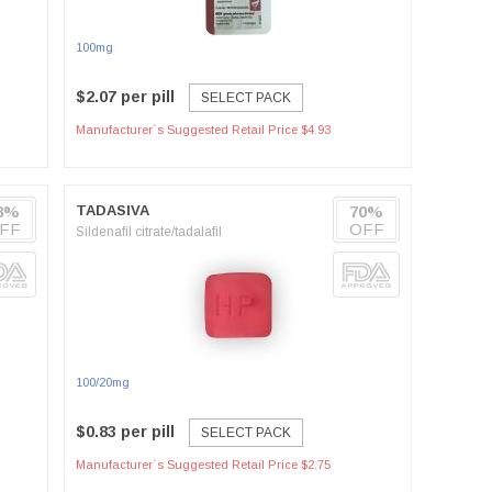
100mg
$2.07 per pill
SELECT PACK
Manufacturer`s Suggested Retail Price $4.93
8%
TADASIVA
70%
FF
OFF
Sildenafil citrate/tadalafil
100/20mg
$0.83 per pill
SELECT PACK
Manufacturer`s Suggested Retail Price $2.75