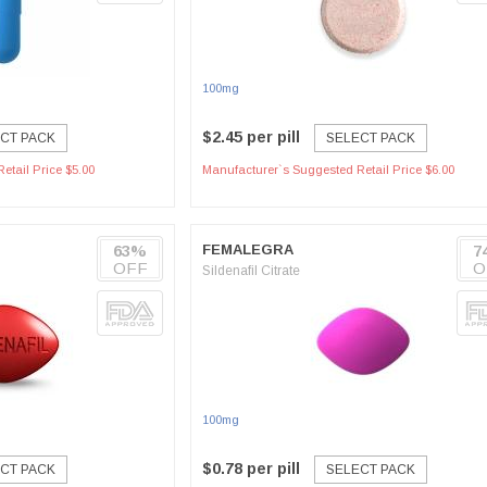
100mg
$2.45 per pill
CT PACK
SELECT PACK
etail Price $5.00
Manufacturer`s Suggested Retail Price $6.00
63%
FEMALEGRA
7
OFF
O
Sildenafil Citrate
100mg
$0.78 per pill
CT PACK
SELECT PACK