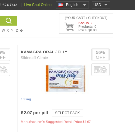
English
USD
(YOUR CART / CHECKOUT)
Bonus: 2
Products: 0
Price: $0.00
W
X
Y
Z
�
6%
KAMAGRA ORAL JELLY
56%
FF
OFF
Sildenafil Citrate
100mg
$2.07 per pill
SELECT PACK
Manufacturer`s Suggested Retail Price $4.67