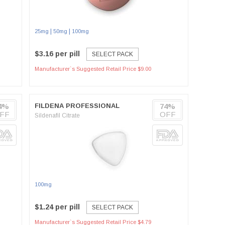
|
|
25mg
50mg
100mg
$3.16 per pill
SELECT PACK
Manufacturer`s Suggested Retail Price $9.00
4%
FILDENA PROFESSIONAL
74%
FF
OFF
Sildenafil Citrate
100mg
$1.24 per pill
SELECT PACK
Manufacturer`s Suggested Retail Price $4.79