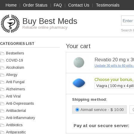
Home
Order Status
FAQ
Contact Us
Testimonials
|
|
|
|
Buy Best Meds
Reliable online pharmacy
Search 
CATEGORIES LIST
Your cart
Bestsellers
Revatio 20 mg x 30
COVID-19
Update 30 pills to 60 pill
Alcoholism
Allergy
Choose your bonus, i
Anti Fungal
Viagra ( 100 mg x 4 pill
Alzheimers
Anti Viral
Shipping method:
Anti-Depressants
Airmail service - $ 10.00
Antibacterial
Anti-Inflammatory
Antibiotics
Pay at our secure server:
Antiparasitic