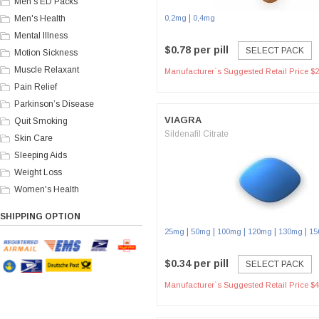
Men's ED Packs
|
Men's Health
0,2mg
0,4mg
Mental Illness
$0.78 per pill
SELECT PACK
Motion Sickness
Muscle Relaxant
Manufacturer`s Suggested Retail Price $2
Pain Relief
Parkinson’s Disease
VIAGRA
Quit Smoking
Sildenafil Citrate
Skin Care
Sleeping Aids
Weight Loss
Women's Health
SHIPPING OPTION
|
|
|
|
|
25mg
50mg
100mg
120mg
130mg
15
$0.34 per pill
SELECT PACK
Manufacturer`s Suggested Retail Price $4