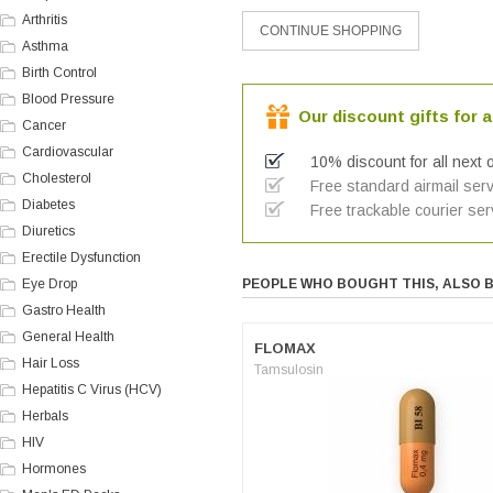
Arthritis
Asthma
Birth Control
Blood Pressure
Our discount gifts for a
Cancer
Cardiovascular
10% discount for all next 
Cholesterol
Free standard airmail serv
Diabetes
Free trackable courier ser
Diuretics
Erectile Dysfunction
Eye Drop
PEOPLE WHO BOUGHT THIS, ALSO 
Gastro Health
General Health
FLOMAX
Hair Loss
Tamsulosin
Hepatitis C Virus (HCV)
Herbals
HIV
Hormones