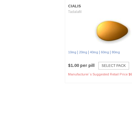
CIALIS
Tadalafil
|
|
|
|
10mg
20mg
40mg
60mg
80mg
$1.00 per pill
SELECT PACK
Manufacturer`s Suggested Retail Price $6