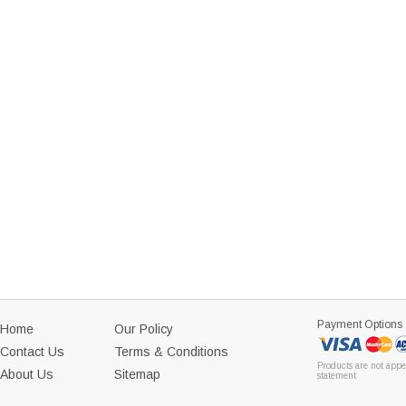
Payment Options
Home
Our Policy
Contact Us
Terms & Conditions
Products are not appe
About Us
Sitemap
statement