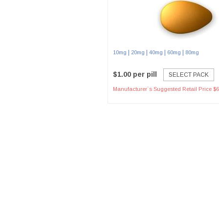
|
|
|
|
10mg
20mg
40mg
60mg
80mg
$1.00 per pill
SELECT PACK
Manufacturer`s Suggested Retail Price $6