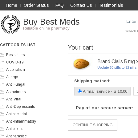
Home
Order Status
FAQ
Contact Us
Testimonials
|
|
|
|
Buy Best Meds
Reliable online pharmacy
Search 
CATEGORIES LIST
Your cart
Bestsellers
Brand Cialis 5 mg x
COVID-19
Update 60 pills to 92 pill
Alcoholism
Allergy
Shipping method:
Anti Fungal
Airmail service - $ 10.00
Alzheimers
Anti Viral
Anti-Depressants
Pay at our secure server:
Antibacterial
Anti-Inflammatory
Antibiotics
Antiparasitic