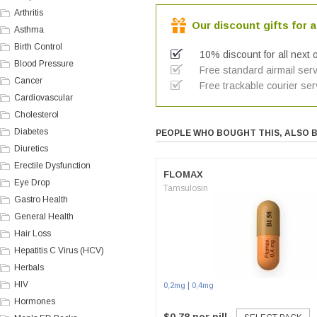
Arthritis
Our discount gifts for a
Asthma
Birth Control
10% discount for all next 
Blood Pressure
Free standard airmail serv
Cancer
Free trackable courier ser
Cardiovascular
Cholesterol
Diabetes
PEOPLE WHO BOUGHT THIS, ALSO 
Diuretics
Erectile Dysfunction
FLOMAX
Eye Drop
Tamsulosin
Gastro Health
General Health
Hair Loss
Hepatitis C Virus (HCV)
Herbals
HIV
|
0,2mg
0,4mg
Hormones