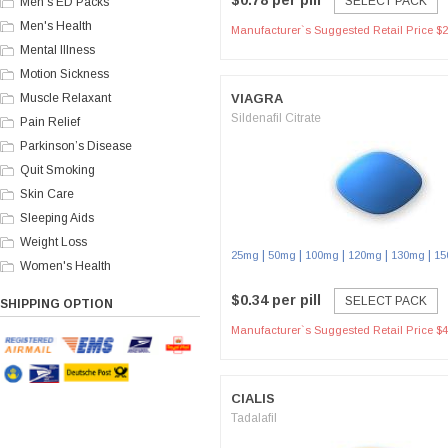
$0.78 per pill
SELECT PACK
Men's ED Packs
Men's Health
Manufacturer`s Suggested Retail Price $2
Mental Illness
Motion Sickness
Muscle Relaxant
VIAGRA
Sildenafil Citrate
Pain Relief
Parkinson’s Disease
Quit Smoking
Skin Care
Sleeping Aids
Weight Loss
|
|
|
|
|
25mg
50mg
100mg
120mg
130mg
15
Women's Health
$0.34 per pill
SELECT PACK
SHIPPING OPTION
Manufacturer`s Suggested Retail Price $4
CIALIS
Tadalafil