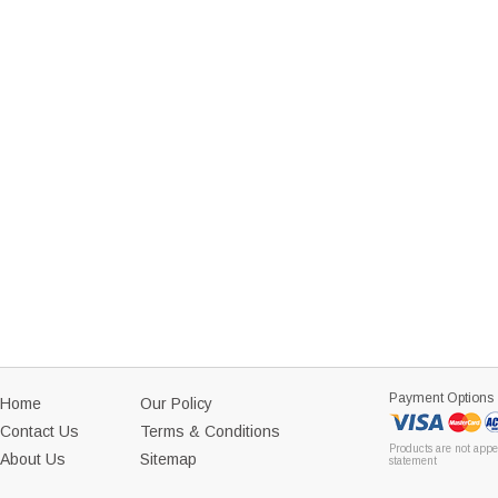
Payment Options
Home
Our Policy
Contact Us
Terms & Conditions
Products are not appe
About Us
Sitemap
statement